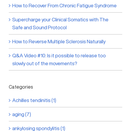
How to Recover From Chronic Fatigue Syndrome
Supercharge your Clinical Somatics with The
Safe and Sound Protocol
How to Reverse Multiple Sclerosis Naturally
Q&A Video #10: Is it possible to release too
slowly out of the movements?
Categories
Achilles tendinitis (1)
aging (7)
ankylosing spondylitis (1)