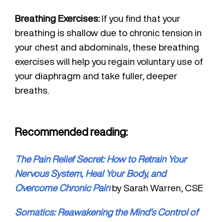
Breathing Exercises:
If you find that your
breathing is shallow due to chronic tension in
your chest and abdominals, these breathing
exercises will help you regain voluntary use of
your diaphragm and take fuller, deeper
breaths.
Recommended reading:
The Pain Relief Secret: How to Retrain Your
Nervous System, Heal Your Body, and
Overcome Chronic Pain
by Sarah Warren, CSE
Somatics: Reawakening the Mind’s Control of