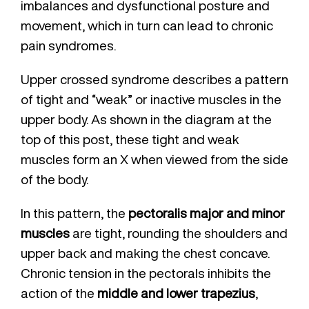
imbalances and dysfunctional posture and
movement, which in turn can lead to chronic
pain syndromes.
Upper crossed syndrome describes a pattern
of tight and “weak” or inactive muscles in the
upper body. As shown in the diagram at the
top of this post, these tight and weak
muscles form an X when viewed from the side
of the body.
In this pattern, the
pectoralis major and minor
muscles
are tight, rounding the shoulders and
upper back and making the chest concave.
Chronic tension in the pectorals inhibits the
action of the
middle and lower trapezius
,