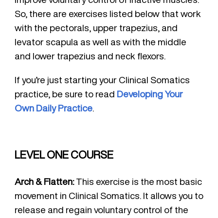
So, there are exercises listed below that work
with the pectorals, upper trapezius, and
levator scapula as well as with the middle
and lower trapezius and neck flexors.
If you’re just starting your Clinical Somatics
practice, be sure to read
Developing Your
Own Daily Practice
.
LEVEL ONE COURSE
Arch & Flatten:
This exercise is the most basic
movement in Clinical Somatics. It allows you to
release and regain voluntary control of the