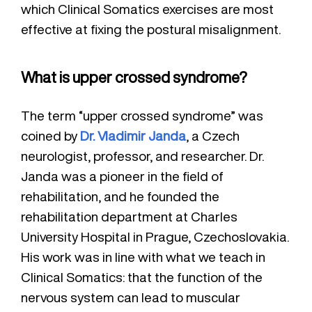
which Clinical Somatics exercises are most
effective at fixing the postural misalignment.
What is upper crossed syndrome?
The term “upper crossed syndrome” was
coined by
Dr. Vladimir Janda
, a Czech
neurologist, professor, and researcher. Dr.
Janda was a pioneer in the field of
rehabilitation, and he founded the
rehabilitation department at Charles
University Hospital in Prague, Czechoslovakia.
His work was in line with what we teach in
Clinical Somatics: that the function of the
nervous system can lead to muscular