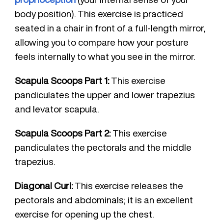
body position). This exercise is practiced
seated in a chair in front of a full-length mirror,
allowing you to compare how your posture
feels internally to what you see in the mirror.
Scapula Scoops Part 1:
This exercise
pandiculates the upper and lower trapezius
and levator scapula.
Scapula Scoops Part 2:
This exercise
pandiculates the pectorals and the middle
trapezius.
Diagonal Curl:
This exercise releases the
pectorals and abdominals; it is an excellent
exercise for opening up the chest.