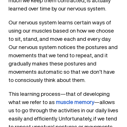
much we keep them contracted, is actually
learned over time by our nervous system.
Our nervous system learns certain ways of
using our muscles based on how we choose
to sit, stand, and move each and every day.
Our nervous system notices the postures and
movements that we tend to repeat, and it
gradually makes these postures and
movements automatic so that we don’t have
to consciously think about them.
This learning process—that of developing
what we refer to as
muscle memory
—allows
us to go through the activities in our daily lives
easily and efficiently. Unfortunately, if we tend
to repeat unnatural postures or movements,