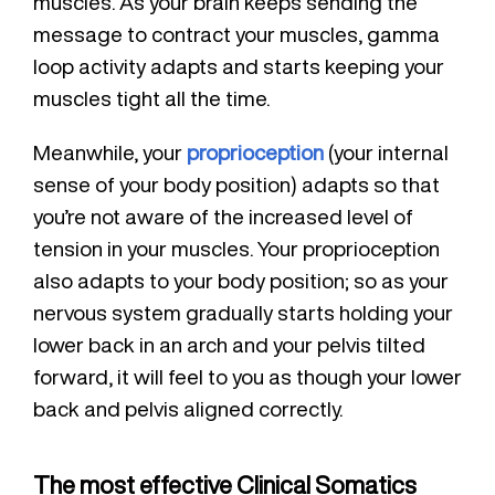
muscles. As your brain keeps sending the
message to contract your muscles, gamma
loop activity adapts and starts keeping your
muscles tight all the time.
Meanwhile, your
proprioception
(your internal
sense of your body position) adapts so that
you’re not aware of the increased level of
tension in your muscles. Your proprioception
also adapts to your body position; so as your
nervous system gradually starts holding your
lower back in an arch and your pelvis tilted
forward, it will feel to you as though your lower
back and pelvis aligned correctly.
The most effective Clinical Somatics