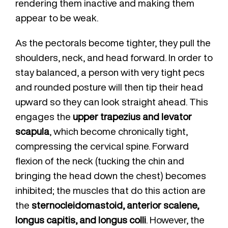
rendering them inactive and making them
appear to be weak.
As the pectorals become tighter, they pull the
shoulders, neck, and head forward. In order to
stay balanced, a person with very tight pecs
and rounded posture will then tip their head
upward so they can look straight ahead. This
engages the
upper trapezius and levator
scapula
, which become chronically tight,
compressing the cervical spine. Forward
flexion of the neck (tucking the chin and
bringing the head down the chest) becomes
inhibited; the muscles that do this action are
the
sternocleidomastoid, anterior scalene,
longus capitis, and longus colli
. However, the