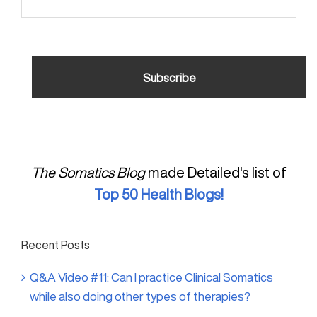
The Somatics Blog
made Detailed's list of
Top 50 Health Blogs!
Recent Posts
Q&A Video #11: Can I practice Clinical Somatics
while also doing other types of therapies?