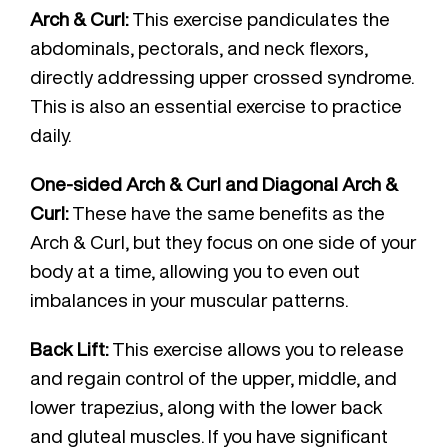
Arch & Curl:
This exercise pandiculates the
abdominals, pectorals, and neck flexors,
directly addressing upper crossed syndrome.
This is also an essential exercise to practice
daily.
One-sided Arch & Curl and Diagonal Arch &
Curl:
These have the same benefits as the
Arch & Curl, but they focus on one side of your
body at a time, allowing you to even out
imbalances in your muscular patterns.
Back Lift:
This exercise allows you to release
and regain control of the upper, middle, and
lower trapezius, along with the lower back
and gluteal muscles. If you have significant