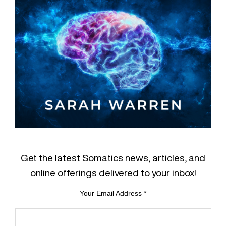
Get the latest Somatics news, articles, and
online offerings delivered to your inbox!
Your Email Address
*