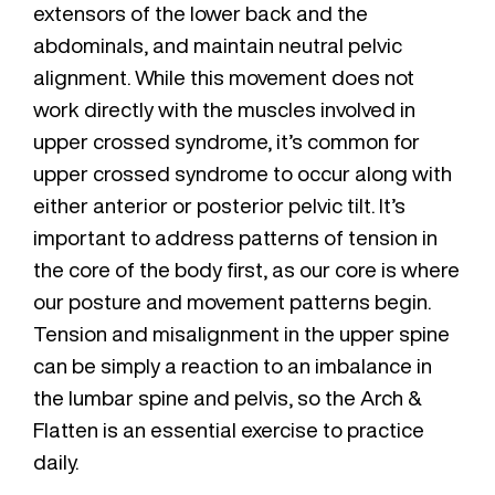
extensors of the lower back and the
abdominals, and maintain neutral pelvic
alignment. While this movement does not
work directly with the muscles involved in
upper crossed syndrome, it’s common for
upper crossed syndrome to occur along with
either anterior or posterior pelvic tilt. It’s
important to address patterns of tension in
the core of the body first, as our core is where
our posture and movement patterns begin.
Tension and misalignment in the upper spine
can be simply a reaction to an imbalance in
the lumbar spine and pelvis, so the Arch &
Flatten is an essential exercise to practice
daily.