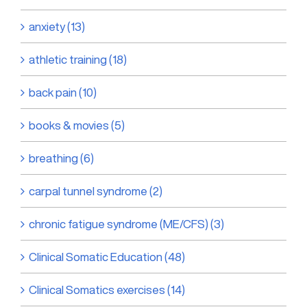
anxiety (13)
athletic training (18)
back pain (10)
books & movies (5)
breathing (6)
carpal tunnel syndrome (2)
chronic fatigue syndrome (ME/CFS) (3)
Clinical Somatic Education (48)
Clinical Somatics exercises (14)