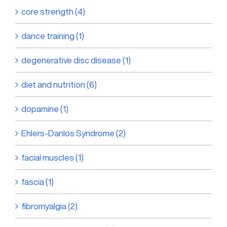
core strength (4)
dance training (1)
degenerative disc disease (1)
diet and nutrition (6)
dopamine (1)
Ehlers-Danlos Syndrome (2)
facial muscles (1)
fascia (1)
fibromyalgia (2)