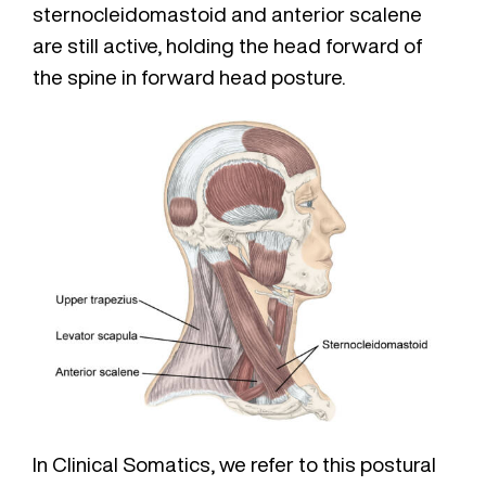
sternocleidomastoid and anterior scalene
are still active, holding the head forward of
the spine in forward head posture.
In Clinical Somatics, we refer to this postural