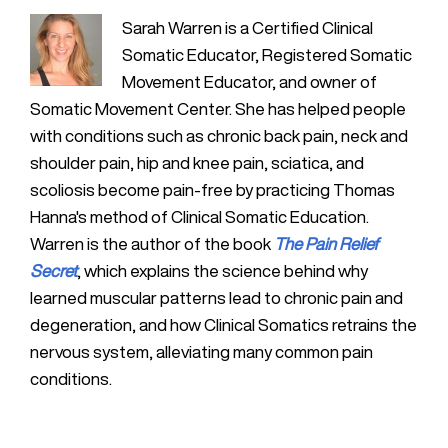
Sarah Warren is a Certified Clinical
Somatic Educator, Registered Somatic
Movement Educator, and owner of
Somatic Movement Center. She has helped people
with conditions such as chronic back pain, neck and
shoulder pain, hip and knee pain, sciatica, and
scoliosis become pain-free by practicing Thomas
Hanna's method of Clinical Somatic Education.
Warren is the author of the book
The Pain Relief
Secret
, which explains the science behind why
learned muscular patterns lead to chronic pain and
degeneration, and how Clinical Somatics retrains the
nervous system, alleviating many common pain
conditions.