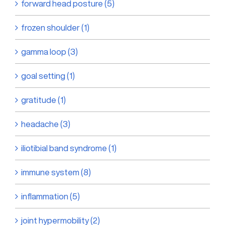
forward head posture (5)
frozen shoulder (1)
gamma loop (3)
goal setting (1)
gratitude (1)
headache (3)
iliotibial band syndrome (1)
immune system (8)
inflammation (5)
joint hypermobility (2)