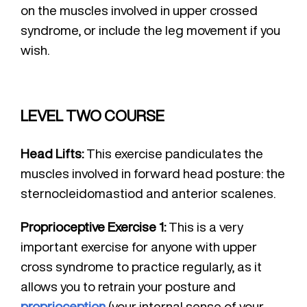
on the muscles involved in upper crossed
syndrome, or include the leg movement if you
wish.
LEVEL TWO COURSE
Head Lifts:
This exercise pandiculates the
muscles involved in forward head posture: the
sternocleidomastiod and anterior scalenes.
Proprioceptive Exercise 1:
This is a very
important exercise for anyone with upper
cross syndrome to practice regularly, as it
allows you to retrain your posture and
proprioception
(your internal sense of your