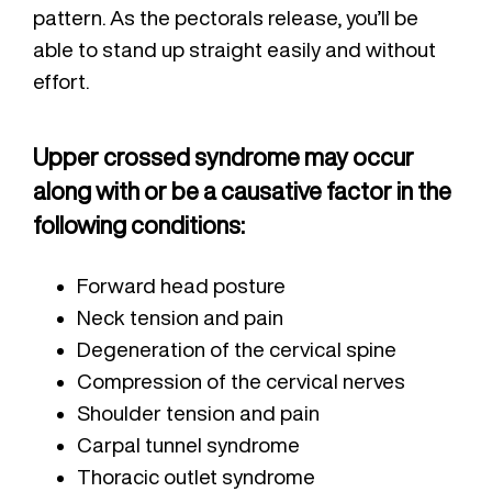
pattern. As the pectorals release, you’ll be
able to stand up straight easily and without
effort.
Upper crossed syndrome may occur
along with or be a causative factor in the
following conditions:
Forward head posture
Neck tension and pain
Degeneration of the cervical spine
Compression of the cervical nerves
Shoulder tension and pain
Carpal tunnel syndrome
Thoracic outlet syndrome