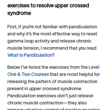
exercises to resolve upper crossed
syndrome
First, if you’re not familiar with pandiculation
and why it’s the most effective way to reset
gamma loop activity and release chronic
muscle tension, I recommend that you read
What is Pandiculation?
Below I’ve listed the exercises from the
Level
One & Two Courses
that are most helpful for
releasing the pattern of muscle contraction
present in upper crossed syndrome.
Pandiculation exercises don’t just release
chronic muscle contraction—they also
improve voluntary control of inactive muscles.