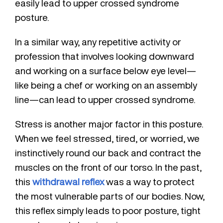
easily lead to upper crossed syndrome
posture.
In a similar way, any repetitive activity or
profession that involves looking downward
and working on a surface below eye level—
like being a chef or working on an assembly
line—can lead to upper crossed syndrome.
Stress is another major factor in this posture.
When we feel stressed, tired, or worried, we
instinctively round our back and contract the
muscles on the front of our torso. In the past,
this
withdrawal reflex
was a way to protect
the most vulnerable parts of our bodies. Now,
this reflex simply leads to poor posture, tight