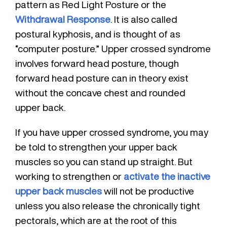
pattern as Red Light Posture or the
Withdrawal Response
. It is also called
postural kyphosis, and is thought of as
“computer posture.” Upper crossed syndrome
involves forward head posture, though
forward head posture can in theory exist
without the concave chest and rounded
upper back.
If you have upper crossed syndrome, you may
be told to strengthen your upper back
muscles so you can stand up straight. But
working to strengthen or
activate the inactive
upper back muscles
will not be productive
unless you also release the chronically tight
pectorals, which are at the root of this