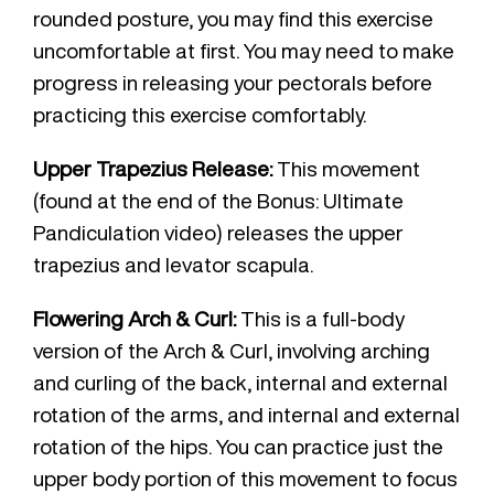
rounded posture, you may find this exercise
uncomfortable at first. You may need to make
progress in releasing your pectorals before
practicing this exercise comfortably.
Upper Trapezius Release:
This movement
(found at the end of the Bonus: Ultimate
Pandiculation video) releases the upper
trapezius and levator scapula.
Flowering Arch & Curl:
This is a full-body
version of the Arch & Curl, involving arching
and curling of the back, internal and external
rotation of the arms, and internal and external
rotation of the hips. You can practice just the
upper body portion of this movement to focus