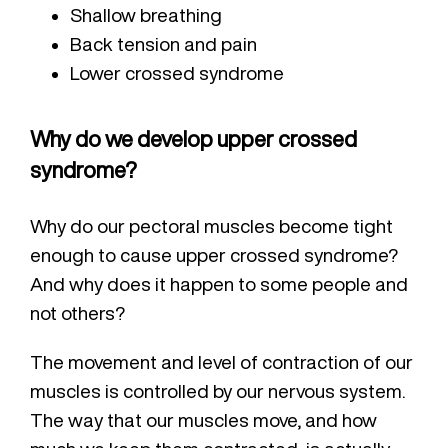
Shallow breathing
Back tension and pain
Lower crossed syndrome
Why do we develop upper crossed
syndrome?
Why do our pectoral muscles become tight
enough to cause upper crossed syndrome?
And why does it happen to some people and
not others?
The movement and level of contraction of our
muscles is controlled by our nervous system.
The way that our muscles move, and how