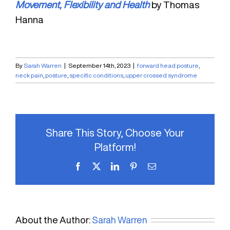
Movement, Flexibility and Health
by Thomas
Hanna
By
Sarah Warren
|
September 14th, 2023
|
forward head posture
,
neck pain
,
posture
,
specific conditions
,
upper crossed syndrome
Share This Story, Choose Your
Platform!
Facebook
X
LinkedIn
Pinterest
Email
About the Author:
Sarah Warren