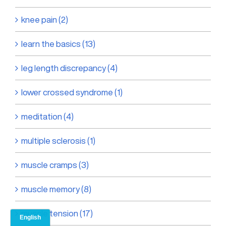
knee pain (2)
learn the basics (13)
leg length discrepancy (4)
lower crossed syndrome (1)
meditation (4)
multiple sclerosis (1)
muscle cramps (3)
muscle memory (8)
muscle tension (17)