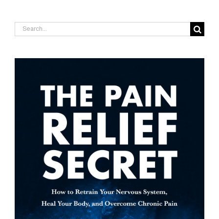
Search
for: