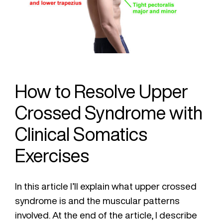
How to Resolve Upper
Crossed Syndrome with
Clinical Somatics
Exercises
In this article I’ll explain what upper crossed
syndrome is and the muscular patterns
involved. At the end of the article, I describe