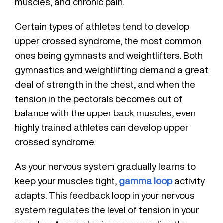
muscles, and chronic pain.
Certain types of athletes tend to develop
upper crossed syndrome, the most common
ones being gymnasts and weightlifters. Both
gymnastics and weightlifting demand a great
deal of strength in the chest, and when the
tension in the pectorals becomes out of
balance with the upper back muscles, even
highly trained athletes can develop upper
crossed syndrome.
As your nervous system gradually learns to
keep your muscles tight,
gamma loop
activity
adapts. This feedback loop in your nervous
system regulates the level of tension in your