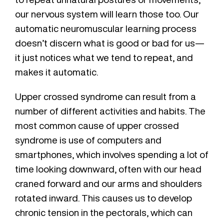
our nervous system will learn those too. Our
automatic neuromuscular learning process
doesn’t discern what is good or bad for us—
it just notices what we tend to repeat, and
makes it automatic.
Upper crossed syndrome can result from a
number of different activities and habits. The
most common cause of upper crossed
syndrome is use of computers and
smartphones, which involves spending a lot of
time looking downward, often with our head
craned forward and our arms and shoulders
rotated inward. This causes us to develop
chronic tension in the pectorals, which can