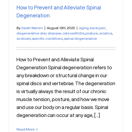
How to Prevent and Alleviate Spinal
Degeneration
By
Sarah Warren
|
August 12th, 2020
|
aging
,
back pain
,
degenerative disc disease
,
osteoarthritis
,
posture
,
sciatica
,
scoliosis
,
specific conditions
,
spinal degeneration
How to Prevent and Alleviate Spinal
Degeneration Spinal degeneration refers to
any breakdown or structural change in our
spinal discs and vertebrae. The degeneration
is virtually always the result of our chronic
muscle tension, posture, and how we move
and use our body on a regular basis. Spinal
degeneration can occur at any age, [...]
Read More