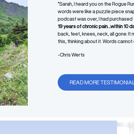
“Sarah, I heard you on the Rogue Ru
words were like a puzzle piece snap
podcast was over, I had purchased
19 years of chronic pain…within 10 da
back, feet, knees, neck, all gone. It
this, thinking about it. Words cannot d
-Chris Werts
READ MORE TESTIMONIA