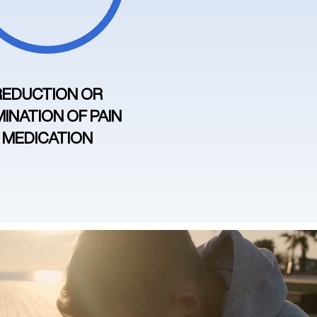
REDUCTION OR
MINATION OF PAIN
MEDICATION