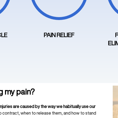
CLE
PAIN RELIEF
ELI
g my pain?
injuries are caused by the way we habitually use our
o contract, when to release them, and how to stand