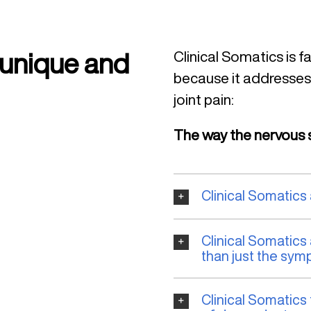
 unique and
Clinical Somatics is f
because it addresses
joint pain:
The way the nervous s
Clinical Somatics
Clinical Somatics
than just the sym
Clinical Somatics