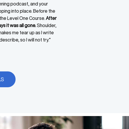
nning podcast, and your
ping into place. Before the
 the Level One Course.
After
ys it was all gone.
Shoulder,
 makes me tear up as I write
escribe, so I will not try.”
LS