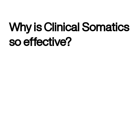
Why is Clinical Somatics
so effective?