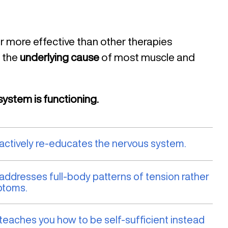
ar more effective than other therapies
 the
underlying cause
of most muscle and
ystem is functioning.
 actively re-educates the nervous system.
 addresses full-body patterns of tension rather
ptoms.
 teaches you how to be self-sufficient instead