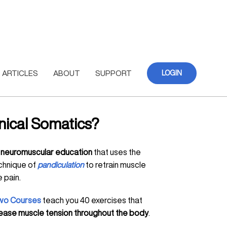
ARTICLES
ABOUT
SUPPORT
LOGIN
inical Somatics?
s
neuromuscular education
that uses the
chnique of
pandiculation
to retrain muscle
 pain.
wo Courses
teach you 40 exercises that
elease muscle tension throughout the body
.