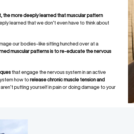
 the more deeply learned that muscular pattern
eply learned that we don’t even have to think about
mage our bodies–like sitting hunched over at a
rned muscular patterns is to re-educate the nervous
iques
that engage the nervous system in an active
 system how to
release chronic muscle tension and
 aren’t putting yourself in pain or doing damage to your