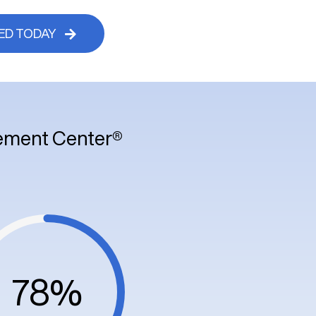
ED TODAY
vement Center®
78%