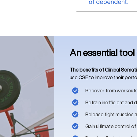
of dependent.
An essential tool 
The benefits of Clinical Somati
use CSE to improve their perfor
Recover from workouts
Retrain inefficient an
Release tight muscles a
Gain ultimate control of