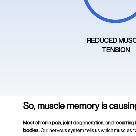
REDUCED MUS
TENSION
So, muscle memory is causin
Most chronic pain, joint degeneration, and recurring 
bodies.
Our nervous system tells us which muscles t