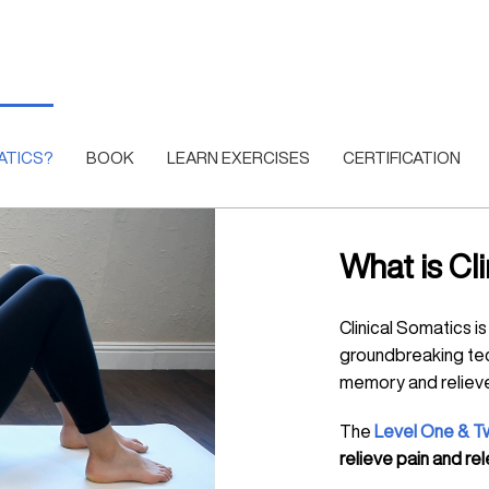
ATICS?
BOOK
LEARN EXERCISES
CERTIFICATION
What is Cl
Clinical Somatics i
groundbreaking te
memory and relieve
The
Level One & T
relieve pain and r