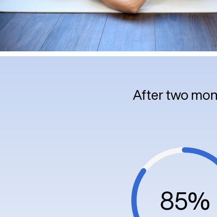
After two mon
85%