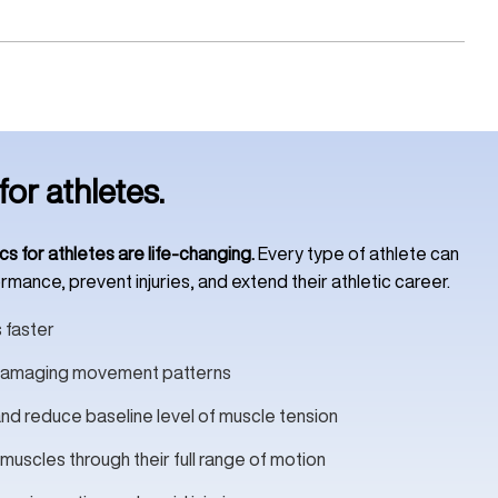
for athletes.
cs for athletes are life-changing.
Every type of athlete can
mance, prevent injuries, and extend their athletic career.
 faster
d damaging movement patterns
nd reduce baseline level of muscle tension
 muscles through their full range of motion