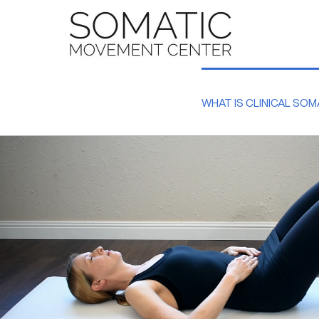
Skip
to
content
WHAT IS CLINICAL SOM