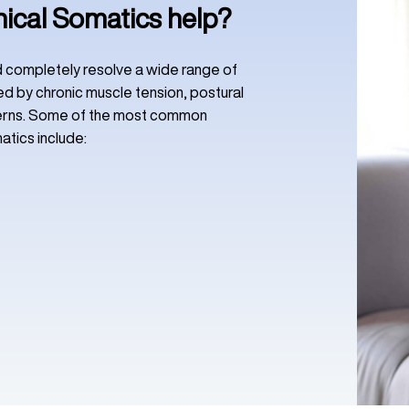
nical Somatics help?
nd completely resolve a wide range of
d by chronic muscle tension, postural
terns. Some of the most common
atics include: