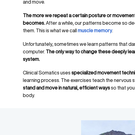
and move.
The more we repeat a certain posture or movement,
becomes.
After a while, our patterns become so de
them. This is what we call
muscle memory
.
Unfortunately, sometimes we learn patterns that da
computer.
The only way to change these deeply lea
system.
Clinical Somatics uses
specialized movement techn
learning process. The exercises teach the nervous
stand and move in natural, efficient ways
so that you
body.