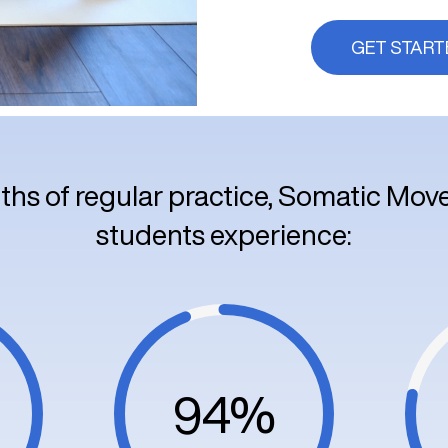
GET START
ths of regular practice, Somatic Mo
students experience:
94%