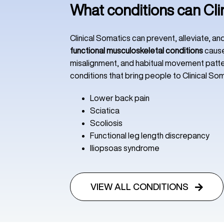
What conditions can Cli
Clinical Somatics can prevent, alleviate, a
functional musculoskeletal conditions
cause
misalignment, and habitual movement pat
conditions that bring people to Clinical Som
Lower back pain
Sciatica
Scoliosis
Functional leg length discrepancy
Iliopsoas syndrome
VIEW ALL CONDITIONS