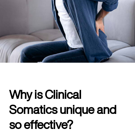
Why is Clinical
Somatics unique and
so effective?