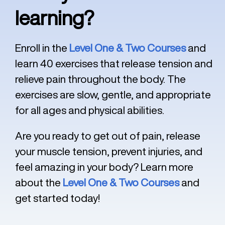
learning?
Enroll in the
Level One & Two Courses
and
learn 40 exercises that release tension and
relieve pain throughout the body. The
exercises are slow, gentle, and appropriate
for all ages and physical abilities.
Are you ready to get out of pain, release
your muscle tension, prevent injuries, and
feel amazing in your body? Learn more
about the
Level One & Two Courses
and
get started today!