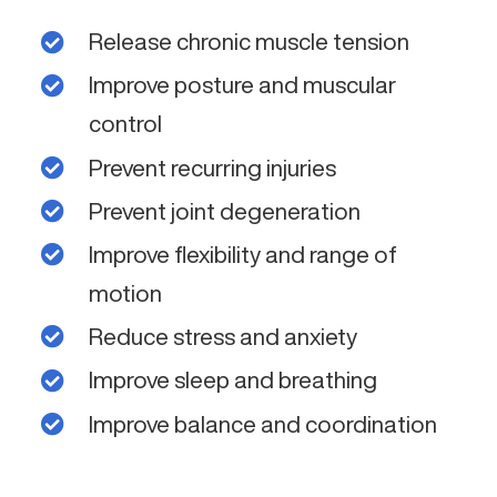
Release chronic muscle tension
Improve posture and muscular
control
Prevent recurring injuries
Prevent joint degeneration
Improve flexibility and range of
motion
Reduce stress and anxiety
Improve sleep and breathing
Improve balance and coordination