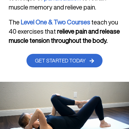
muscle memory and relieve pain.
The
Level One & Two Courses
teach you
40 exercises that
relieve pain and release
muscle tension throughout the body.
GET STARTED TODAY