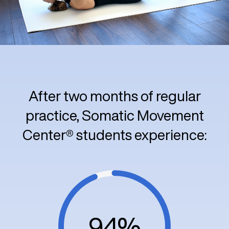
After two months of regular
practice, Somatic Movement
Center® students experience:
94%