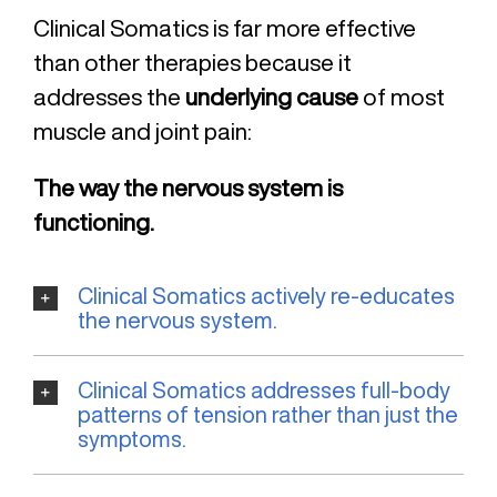
Clinical Somatics is far more effective
than other therapies because it
addresses the
underlying cause
of most
muscle and joint pain:
The way the nervous system is
functioning.
Clinical Somatics actively re-educates
the nervous system.
Clinical Somatics addresses full-body
patterns of tension rather than just the
symptoms.