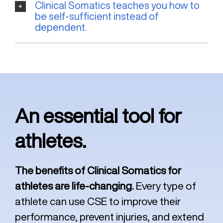
Clinical Somatics teaches you how to
be self-sufficient instead of
dependent.
An essential tool for
athletes.
The benefits of Clinical Somatics for
athletes are life-changing.
Every type of
athlete can use CSE to improve their
performance, prevent injuries, and extend