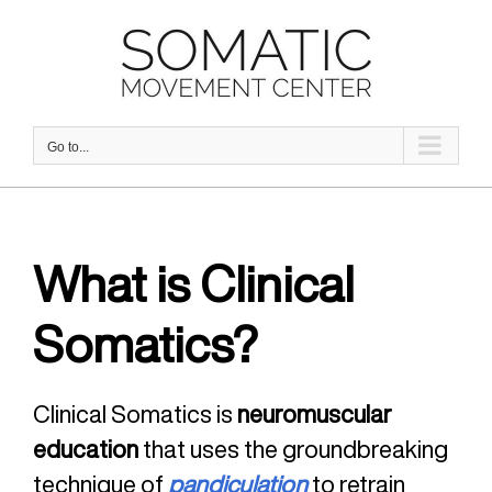
Skip
to
content
Go to...
What is Clinical
Somatics?
Clinical Somatics is
neuromuscular
education
that uses the groundbreaking
technique of
pandiculation
to retrain