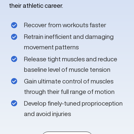
their athletic career.
Recover from workouts faster
Retrain inefficient and damaging
movement patterns
Release tight muscles and reduce
baseline level of muscle tension
Gain ultimate control of muscles
through their full range of motion
Develop finely-tuned proprioception
and avoid injuries