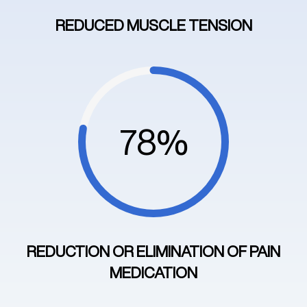
REDUCED MUSCLE TENSION
78%
REDUCTION OR ELIMINATION OF PAIN
MEDICATION