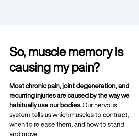
So, muscle memory is
causing my pain?
Most chronic pain, joint degeneration, and
recurring injuries are caused by the way we
habitually use our bodies.
Our nervous
system tells us which muscles to contract,
when to release them, and how to stand
and move.