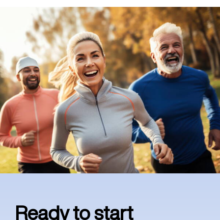
Ready to start