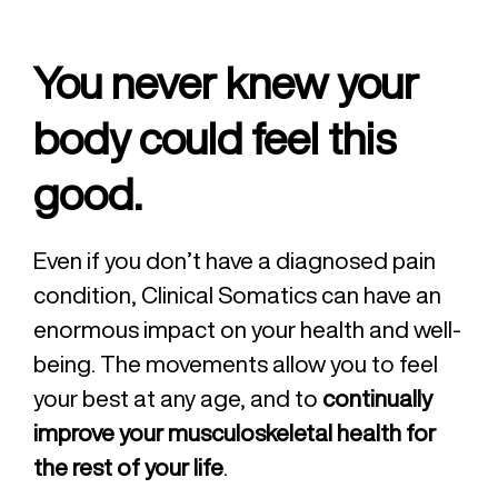
You never knew your
body could feel this
good.
Even if you don’t have a diagnosed pain
condition, Clinical Somatics can have an
enormous impact on your health and well-
being. The movements allow you to feel
your best at any age, and to
continually
improve your musculoskeletal health for
the rest of your life
.