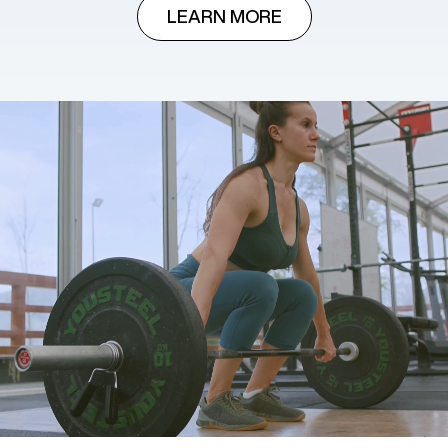
LEARN MORE