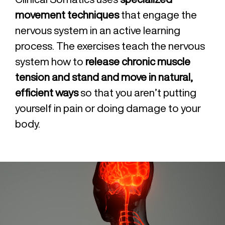
movement techniques
that engage the
nervous system in an active learning
process. The exercises teach the nervous
system how to
release chronic muscle
tension and stand and move in natural,
efficient ways
so that you aren’t putting
yourself in pain or doing damage to your
body.