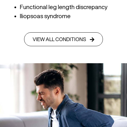
Functional leg length discrepancy
Iliopsoas syndrome
VIEW ALL CONDITIONS