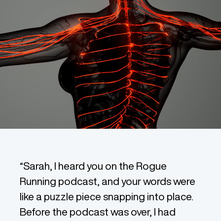
“Sarah, I heard you on the Rogue
Running podcast, and your words were
like a puzzle piece snapping into place.
Before the podcast was over, I had