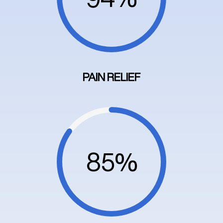
PAIN RELIEF
85%