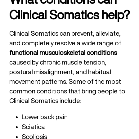
Clinical Somatics help?
Clinical Somatics can prevent, alleviate,
and completely resolve a wide range of
functional musculoskeletal conditions
caused by chronic muscle tension,
postural misalignment, and habitual
movement patterns. Some of the most
common conditions that bring people to
Clinical Somatics include:
Lower back pain
Sciatica
Scoliosis