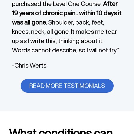
purchased the Level One Course.
After
19 years of chronic pain…within 10 days it
was all gone.
Shoulder, back, feet,
knees, neck, all gone. It makes me tear
up as I write this, thinking about it.
Words cannot describe, so I will not try.”
-Chris Werts
READ MORE TESTIMONIALS
What conditions can