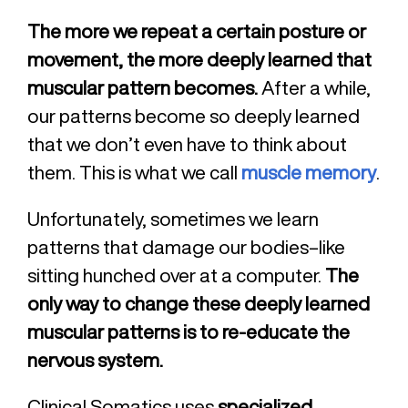
The more we repeat a certain posture or
movement, the more deeply learned that
muscular pattern becomes.
After a while,
our patterns become so deeply learned
that we don’t even have to think about
them. This is what we call
muscle memory
.
Unfortunately, sometimes we learn
patterns that damage our bodies–like
sitting hunched over at a computer.
The
only way to change these deeply learned
muscular patterns is to re-educate the
nervous system.
Clinical Somatics uses
specialized