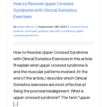
How to Resolve Upper Crossed
Syndrome with Clinical Somatics
Exercises
By
Sarah Warren
|
September 14th, 2023
|
forward head
posture
,
neck pain
,
posture
,
specific conditions
,
upper
crossed syndrome
How to Resolve Upper Crossed Syndrome
with Clinical Somatics Exercises In this article
I'll explain what upper crossed syndrome is
and the muscular patterns involved. At the
end of the article, I describe which Clinical
Somatics exercises are most effective at
fixing the postural misalignment. What is
upper crossed syndrome? The term “upper
[...]