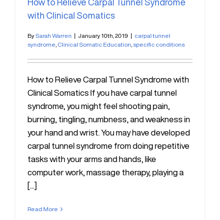
How to Relieve Carpal Tunnel Syndrome
with Clinical Somatics
By
Sarah Warren
|
January 10th, 2019
|
carpal tunnel
syndrome
,
Clinical Somatic Education
,
specific conditions
How to Relieve Carpal Tunnel Syndrome with
Clinical Somatics If you have carpal tunnel
syndrome, you might feel shooting pain,
burning, tingling, numbness, and weakness in
your hand and wrist. You may have developed
carpal tunnel syndrome from doing repetitive
tasks with your arms and hands, like
computer work, massage therapy, playing a
[...]
Read More