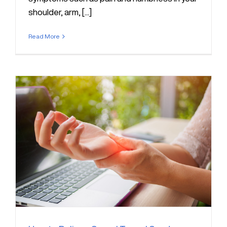
shoulder, arm, [...]
Read More