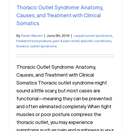
Thoracic Outlet Syndrome: Anatomy,
Causes, and Treatment with Clinical
Somatics
By
Sarah Warren
|
June 5th, 2019
|
carpal tunnel syndrome
,
forward head posture
,
pain & pain relief
,
specific conditions
,
thoracic outlet syndrome
Thoracic Outlet Syndrome: Anatomy,
Causes, and Treatment with Clinical
Somatics Thoracic outlet syndrome might
sound a little scary, but most cases are
functional—meaning they can be prevented
and often eliminated completely. When tight
muscles or poor posture compress the
thoracic outlet, you may experience
symptoms such as pain and numbness in your