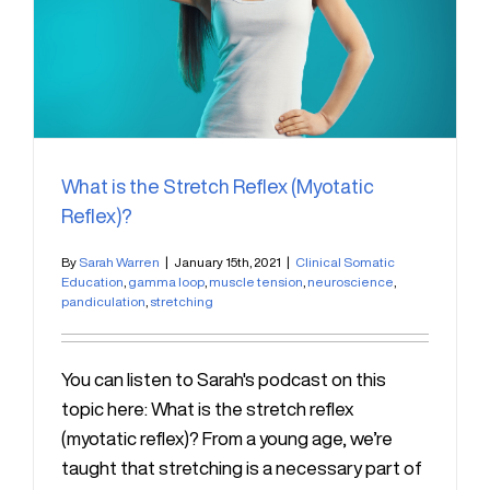
What is the Stretch Reflex (Myotatic
Reflex)?
By
Sarah Warren
|
January 15th, 2021
|
Clinical Somatic
Education
,
gamma loop
,
muscle tension
,
neuroscience
,
pandiculation
,
stretching
You can listen to Sarah's podcast on this
topic here: What is the stretch reflex
(myotatic reflex)? From a young age, we’re
taught that stretching is a necessary part of