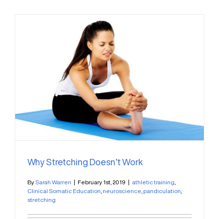
Why Stretching Doesn’t Work
By
Sarah Warren
|
February 1st, 2019
|
athletic training
,
Clinical Somatic Education
,
neuroscience
,
pandiculation
,
stretching