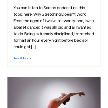
You can listen to Sarah's podcast on this
topic here: Why Stretching Doesn't Work
From the ages of twelve to twenty-one, I was
a ballet dancer. It was all I did and all I wanted
to do. Being extremely disciplined, I stretched
for half an hour every night before bed so I
could get [...]
Read More