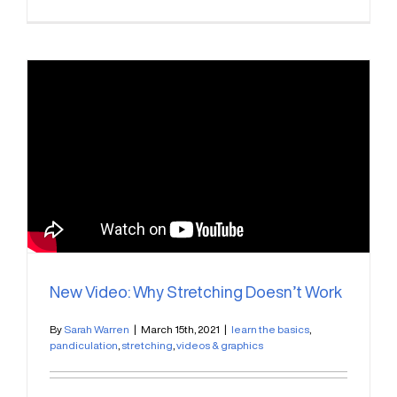
New Video: Why Stretching Doesn’t Work
By
Sarah Warren
|
March 15th, 2021
|
learn the basics
,
pandiculation
,
stretching
,
videos & graphics