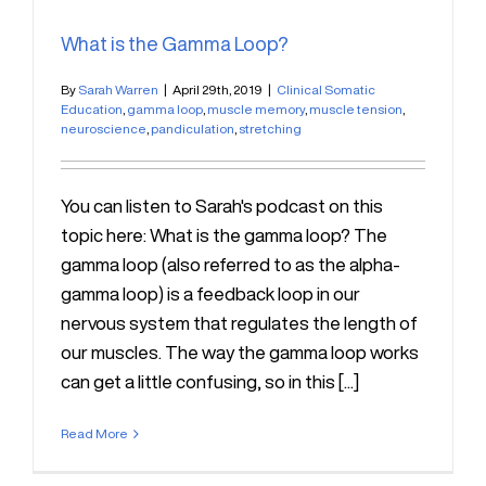
What is the Gamma Loop?
By
Sarah Warren
|
April 29th, 2019
|
Clinical Somatic
Education
,
gamma loop
,
muscle memory
,
muscle tension
,
neuroscience
,
pandiculation
,
stretching
You can listen to Sarah's podcast on this
topic here: What is the gamma loop? The
gamma loop (also referred to as the alpha-
gamma loop) is a feedback loop in our
nervous system that regulates the length of
our muscles. The way the gamma loop works
can get a little confusing, so in this [...]
Read More