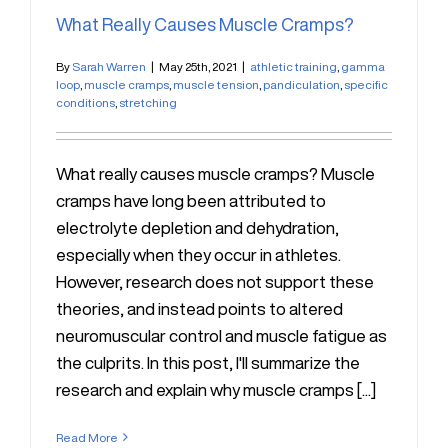
What Really Causes Muscle Cramps?
By
Sarah Warren
|
May 25th, 2021
|
athletic training
,
gamma
loop
,
muscle cramps
,
muscle tension
,
pandiculation
,
specific
conditions
,
stretching
What really causes muscle cramps? Muscle
cramps have long been attributed to
electrolyte depletion and dehydration,
especially when they occur in athletes.
However, research does not support these
theories, and instead points to altered
neuromuscular control and muscle fatigue as
the culprits. In this post, I'll summarize the
research and explain why muscle cramps [...]
Read More