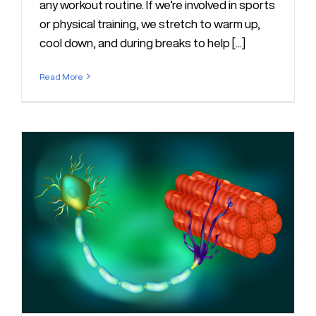
any workout routine. If we’re involved in sports
or physical training, we stretch to warm up,
cool down, and during breaks to help [...]
Read More