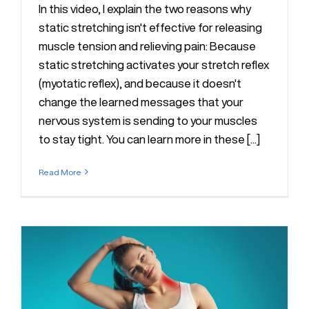
In this video, I explain the two reasons why
static stretching isn't effective for releasing
muscle tension and relieving pain: Because
static stretching activates your stretch reflex
(myotatic reflex), and because it doesn't
change the learned messages that your
nervous system is sending to your muscles
to stay tight. You can learn more in these [...]
Read More