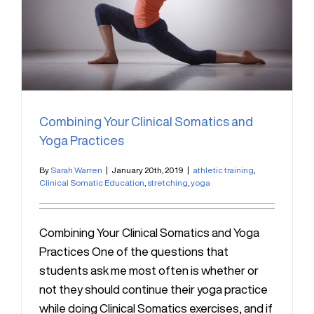
Combining Your Clinical Somatics and
Yoga Practices
By
Sarah Warren
|
January 20th, 2019
|
athletic training
,
Clinical Somatic Education
,
stretching
,
yoga
Combining Your Clinical Somatics and Yoga
Practices One of the questions that
students ask me most often is whether or
not they should continue their yoga practice
while doing Clinical Somatics exercises, and if