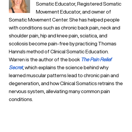
Somatic Educator, Registered Somatic
Movement Educator, and owner of
Somatic Movement Center. She has helped people
with conditions such as chronic back pain, neck and
shoulder pain, hip and knee pain, sciatica, and
scoliosis become pain-free by practicing Thomas
Hanna's method of Clinical Somatic Education.
Warren is the author of the book
The Pain Relief
Secret
, which explains the science behind why
learned muscular patterns lead to chronic pain and
degeneration, and how Clinical Somatics retrains the
nervous system, alleviating many common pain
conditions.