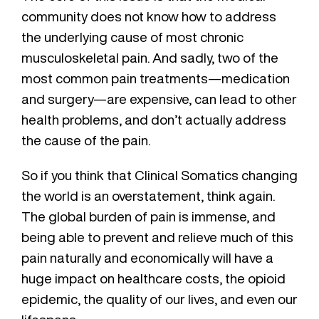
community does not know how to address
the underlying cause of most chronic
musculoskeletal pain. And sadly, two of the
most common pain treatments—medication
and surgery—are expensive, can lead to other
health problems, and don’t actually address
the cause of the pain.
So if you think that Clinical Somatics changing
the world is an overstatement, think again.
The global burden of pain is immense, and
being able to prevent and relieve much of this
pain naturally and economically will have a
huge impact on healthcare costs, the opioid
epidemic, the quality of our lives, and even our