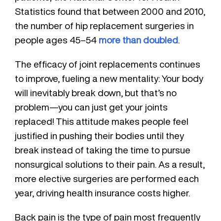
Statistics found that between 2000 and 2010,
the number of hip replacement surgeries in
people ages 45–54
more than doubled
.
The efficacy of joint replacements continues
to improve, fueling a new mentality: Your body
will inevitably break down, but that’s no
problem—you can just get your joints
replaced! This attitude makes people feel
justified in pushing their bodies until they
break instead of taking the time to pursue
nonsurgical solutions to their pain. As a result,
more elective surgeries are performed each
year, driving health insurance costs higher.
Back pain is the type of pain most frequently