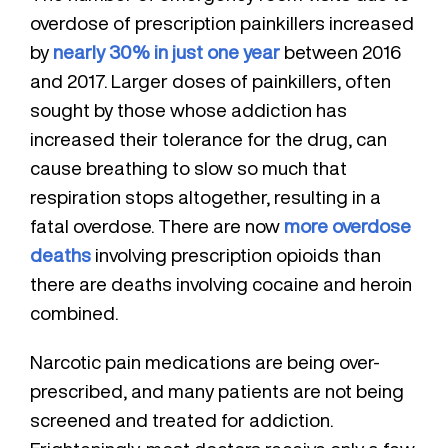
overdose of prescription painkillers increased
by
nearly 30% in just one year
between 2016
and 2017. Larger doses of painkillers, often
sought by those whose addiction has
increased their tolerance for the drug, can
cause breathing to slow so much that
respiration stops altogether, resulting in a
fatal overdose. There are now
more overdose
deaths
involving prescription opioids than
there are deaths involving cocaine and heroin
combined.
Narcotic pain medications are being over-
prescribed, and many patients are not being
screened and treated for addiction.