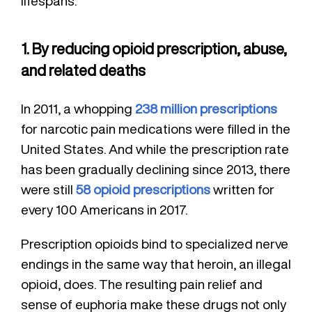
lifespans.
1. By reducing opioid prescription, abuse,
and related deaths
In 2011, a whopping
238 million prescriptions
for narcotic pain medications were filled in the
United States. And while the prescription rate
has been gradually declining since 2013, there
were still
58 opioid prescriptions
written for
every 100 Americans in 2017.
Prescription opioids bind to specialized nerve
endings in the same way that heroin, an illegal
opioid, does. The resulting pain relief and
sense of euphoria make these drugs not only