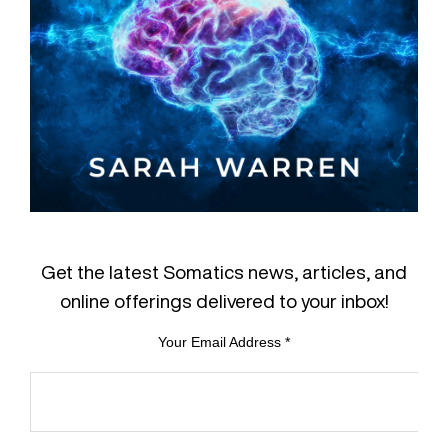
Get the latest Somatics news, articles, and
online offerings delivered to your inbox!
Your Email Address
*