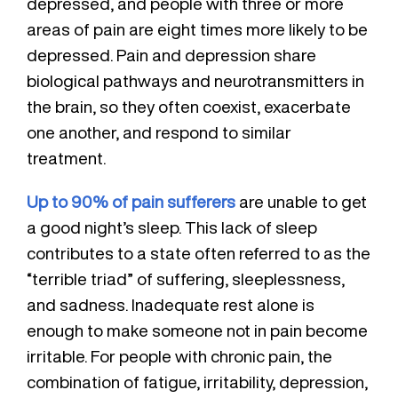
depressed, and people with three or more
areas of pain are eight times more likely to be
depressed. Pain and depression share
biological pathways and neurotransmitters in
the brain, so they often coexist, exacerbate
one another, and respond to similar
treatment.
Up to 90% of pain sufferers
are unable to get
a good night’s sleep. This lack of sleep
contributes to a state often referred to as the
“terrible triad” of suffering, sleeplessness,
and sadness. Inadequate rest alone is
enough to make someone not in pain become
irritable. For people with chronic pain, the
combination of fatigue, irritability, depression,