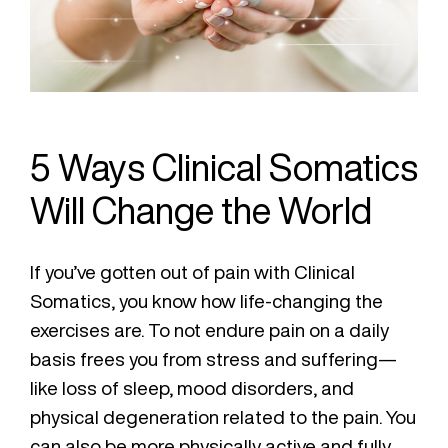
5 Ways Clinical Somatics
Will Change the World
If you’ve gotten out of pain with Clinical
Somatics, you know how life-changing the
exercises are. To not endure pain on a daily
basis frees you from stress and suffering—
like loss of sleep, mood disorders, and
physical degeneration related to the pain. You
can also be more physically active and fully