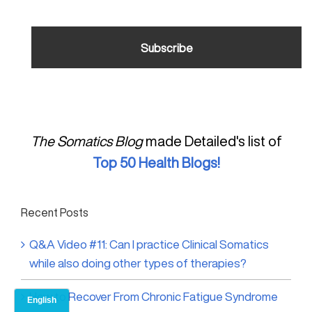
The Somatics Blog
made Detailed's list of
Top 50 Health Blogs!
Recent Posts
Q&A Video #11: Can I practice Clinical Somatics
while also doing other types of therapies?
How to Recover From Chronic Fatigue Syndrome