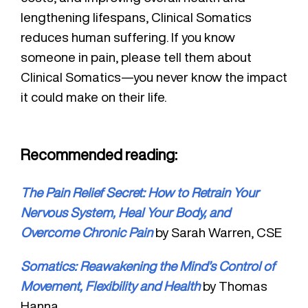
lengthening lifespans, Clinical Somatics
reduces human suffering. If you know
someone in pain, please tell them about
Clinical Somatics—you never know the impact
it could make on their life.
Recommended reading:
The Pain Relief Secret: How to Retrain Your
Nervous System, Heal Your Body, and
Overcome Chronic Pain
by Sarah Warren, CSE
Somatics: Reawakening the Mind’s Control of
Movement, Flexibility and Health
by Thomas
Hanna