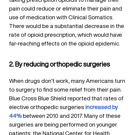
pain could reduce or eliminate their pain and
use of medication with Clinical Somatics.
There would be a substantial decrease in the
rate of opioid prescription, which would have
far-reaching effects on the opioid epidemic.
2. By reducing orthopedic surgeries
When drugs don’t work, many Americans turn
to surgery to find some relief from their pain.
Blue Cross Blue Shield reported that rates of
elective orthopedic surgeries
increased by
44%
between 2010 and 2017. Many of these
surgeries are being performed on younger
patients; the National Center for Health