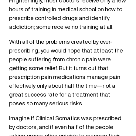
Frighteningly, most doctors receive only a few
hours of training in medical school on how to
prescribe controlled drugs and identify
addiction; some receive no training at all.
With all of the problems created by over-
prescribing, you would hope that at least the
people suffering from chronic pain were
getting some relief. But it turns out that
prescription pain medications manage pain
effectively only about half the time—not a
great success rate for a treatment that
poses so many serious risks.
Imagine if Clinical Somatics was prescribed
by doctors, and if even half of the people
taking prescription opioids to manage their