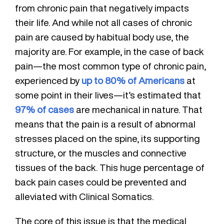
from chronic pain that negatively impacts
their life. And while not all cases of chronic
pain are caused by habitual body use, the
majority are. For example, in the case of back
pain—the most common type of chronic pain,
experienced by
up to 80% of Americans
at
some point in their lives—it’s estimated that
97% of cases
are mechanical in nature. That
means that the pain is a result of abnormal
stresses placed on the spine, its supporting
structure, or the muscles and connective
tissues of the back. This huge percentage of
back pain cases could be prevented and
alleviated with Clinical Somatics.
The core of this issue is that the medical