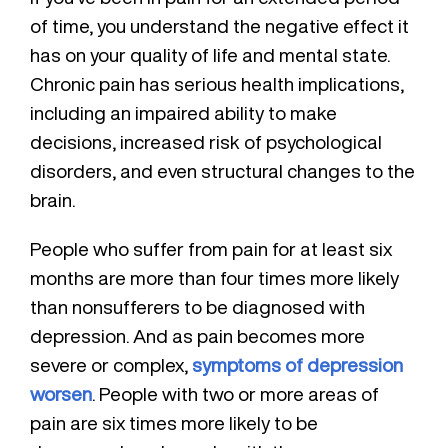
of time, you understand the negative effect it
has on your quality of life and mental state.
Chronic pain has serious health implications,
including an impaired ability to make
decisions, increased risk of psychological
disorders, and even structural changes to the
brain.
People who suffer from pain for at least six
months are more than four times more likely
than nonsufferers to be diagnosed with
depression. And as pain becomes more
severe or complex,
symptoms of depression
worsen
. People with two or more areas of
pain are six times more likely to be