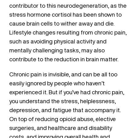
contributor to this neurodegeneration, as the
stress hormone cortisol has been shown to
cause brain cells to wither away and die.
Lifestyle changes resulting from chronic pain,
such as avoiding physical activity and
mentally challenging tasks, may also
contribute to the reduction in brain matter.
Chronic pain is invisible, and can be all too
easily ignored by people who haven’t
experienced it. But if you’ve had chronic pain,
you understand the stress, helplessness,
depression, and fatigue that accompany it.
On top of reducing opioid abuse, elective
surgeries, and healthcare and disability
costs, and improving overall health and