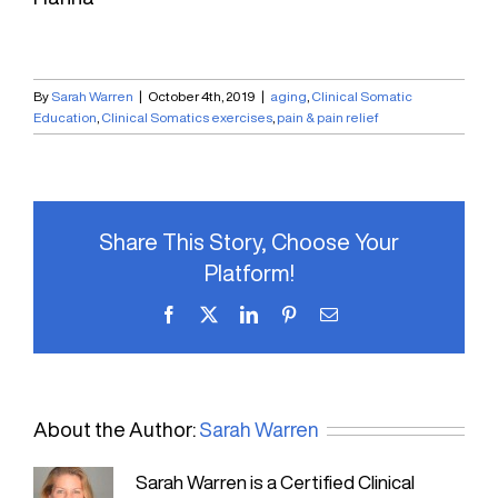
By
Sarah Warren
|
October 4th, 2019
|
aging
,
Clinical Somatic
Education
,
Clinical Somatics exercises
,
pain & pain relief
Share This Story, Choose Your
Platform!
Facebook
X
LinkedIn
Pinterest
Email
About the Author:
Sarah Warren
Sarah Warren is a Certified Clinical