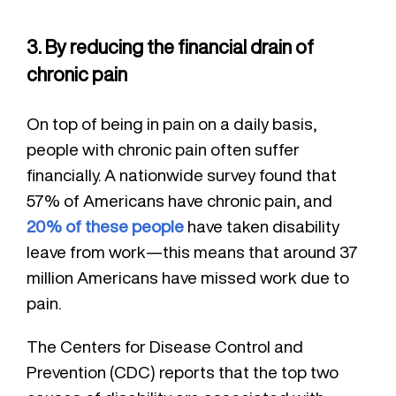
3. By reducing the financial drain of
chronic pain
On top of being in pain on a daily basis,
people with chronic pain often suffer
financially. A nationwide survey found that
57% of Americans have chronic pain, and
20% of these people
have taken disability
leave from work—this means that around 37
million Americans have missed work due to
pain.
The Centers for Disease Control and
Prevention (CDC) reports that the top two