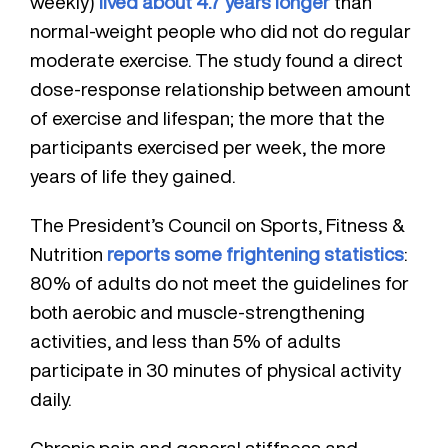
weekly)
lived about 4.7 years longer
than
normal-weight people who did not do regular
moderate exercise. The study found a direct
dose-response relationship between amount
of exercise and lifespan; the more that the
participants exercised per week, the more
years of life they gained.
The President’s Council on Sports, Fitness &
Nutrition
reports some frightening statistics
:
80% of adults do not meet the guidelines for
both aerobic and muscle-strengthening
activities, and less than 5% of adults
participate in 30 minutes of physical activity
daily.
Chronic pain and general stiffness and