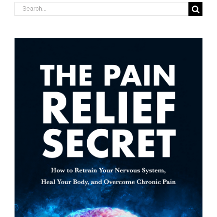
Search
for: