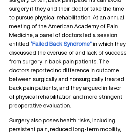
surgery if they and their doctor take the time
to pursue physical rehabilitation. At an annual
meeting of the American Academy of Pain
Medicine, a panel of doctors led a session
entitled
“Failed Back Syndrome”
in which they
discussed the overuse of and lack of success
from surgery in back pain patients. The
doctors reported no difference in outcome
between surgically and nonsurgically treated
back pain patients, and they argued in favor
of physical rehabilitation and more stringent
preoperative evaluation.
Surgery also poses health risks, including
persistent pain, reduced long-term mobility,