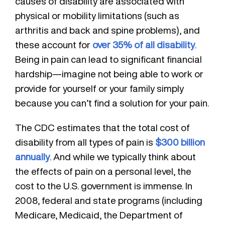
causes of disability are associated with
physical or mobility limitations (such as
arthritis and back and spine problems), and
these account for
over 35% of all disability
.
Being in pain can lead to significant financial
hardship—imagine not being able to work or
provide for yourself or your family simply
because you can’t find a solution for your pain.
The CDC estimates that the total cost of
disability from all types of pain is
$300 billion
annually
. And while we typically think about
the effects of pain on a personal level, the
cost to the U.S. government is immense. In
2008, federal and state programs (including
Medicare, Medicaid, the Department of