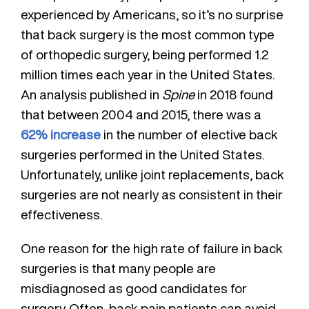
experienced by Americans, so it’s no surprise
that back surgery is the most common type
of orthopedic surgery, being performed 1.2
million times each year in the United States.
An analysis published in
Spine
in 2018 found
that between 2004 and 2015, there was a
62% increase
in the number of elective back
surgeries performed in the United States.
Unfortunately, unlike joint replacements, back
surgeries are not nearly as consistent in their
effectiveness.
One reason for the high rate of failure in back
surgeries is that many people are
misdiagnosed as good candidates for
surgery. Often, back pain patients can avoid