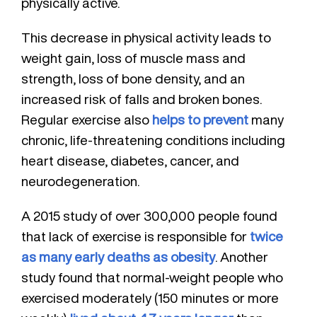
physically active.
This decrease in physical activity leads to
weight gain, loss of muscle mass and
strength, loss of bone density, and an
increased risk of falls and broken bones.
Regular exercise also
helps to prevent
many
chronic, life-threatening conditions including
heart disease, diabetes, cancer, and
neurodegeneration.
A 2015 study of over 300,000 people found
that lack of exercise is responsible for
twice
as many early deaths as obesity
. Another
study found that normal-weight people who
exercised moderately (150 minutes or more