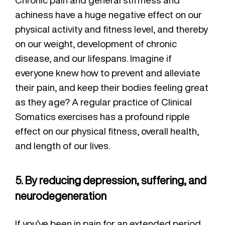
achiness have a huge negative effect on our
physical activity and fitness level, and thereby
on our weight, development of chronic
disease, and our lifespans. Imagine if
everyone knew how to prevent and alleviate
their pain, and keep their bodies feeling great
as they age? A regular practice of Clinical
Somatics exercises has a profound ripple
effect on our physical fitness, overall health,
and length of our lives.
5. By reducing depression, suffering, and
neurodegeneration
If you’ve been in pain for an extended period