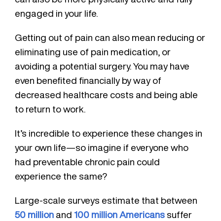
engaged in your life.
Getting out of pain can also mean reducing or
eliminating use of pain medication, or
avoiding a potential surgery. You may have
even benefited financially by way of
decreased healthcare costs and being able
to return to work.
It’s incredible to experience these changes in
your own life—so imagine if everyone who
had preventable chronic pain could
experience the same?
Large-scale surveys estimate that between
50 million
and
100 million Americans
suffer