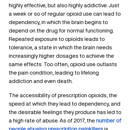
highly effective, but also highly addictive. Just
a week or so of regular opioid use can lead to
dependency, in which the brain begins to
depend on the drug for normal functioning.
Repeated exposure to opioids leads to
tolerance, a state in which the brain needs
increasingly higher dosages to achieve the
same effects. Too often, opioid use outlasts
the pain condition, leading to lifelong
addiction and even death.
The accessibility of prescription opioids, the
speed at which they lead to dependency, and
the desirable feelings they produce has led to
a high rate of abuse. As of 2017, the
number of
people abusing prescription painkillers
is