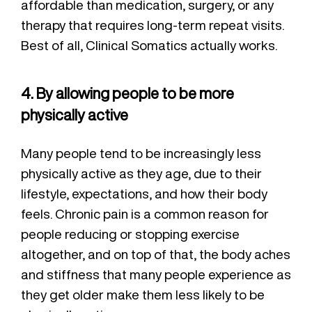
affordable than medication, surgery, or any
therapy that requires long-term repeat visits.
Best of all, Clinical Somatics actually works.
4. By allowing people to be more
physically active
Many people tend to be increasingly less
physically active as they age, due to their
lifestyle, expectations, and how their body
feels. Chronic pain is a common reason for
people reducing or stopping exercise
altogether, and on top of that, the body aches
and stiffness that many people experience as
they get older make them less likely to be