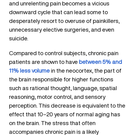
and unrelenting pain becomes a vicious
downward cycle that can lead some to
desperately resort to overuse of painkillers,
unnecessary elective surgeries, and even
suicide.
Compared to control subjects, chronic pain
patients are shown to have
between 5% and
11% less volume
in the neocortex, the part of
the brain responsible for higher functions
such as rational thought, language, spatial
reasoning, motor control, and sensory
perception. This decrease is equivalent to the
effect that 10–20 years of normal aging has
on the brain. The stress that often
accompanies chronic pain is a likely