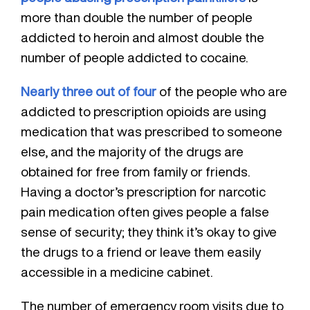
more than double the number of people
addicted to heroin and almost double the
number of people addicted to cocaine.
Nearly three out of four
of the people who are
addicted to prescription opioids are using
medication that was prescribed to someone
else, and the majority of the drugs are
obtained for free from family or friends.
Having a doctor’s prescription for narcotic
pain medication often gives people a false
sense of security; they think it’s okay to give
the drugs to a friend or leave them easily
accessible in a medicine cabinet.
The number of emergency room visits due to