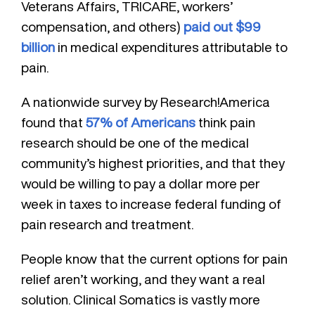
Veterans Affairs, TRICARE, workers’
compensation, and others)
paid out $99
billion
in medical expenditures attributable to
pain.
A nationwide survey by Research!America
found that
57% of Americans
think pain
research should be one of the medical
community’s highest priorities, and that they
would be willing to pay a dollar more per
week in taxes to increase federal funding of
pain research and treatment.
People know that the current options for pain
relief aren’t working, and they want a real
solution. Clinical Somatics is vastly more