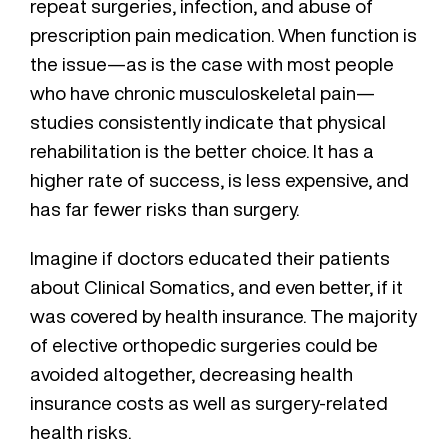
repeat surgeries, infection, and abuse of
prescription pain medication. When function is
the issue—as is the case with most people
who have chronic musculoskeletal pain—
studies consistently indicate that physical
rehabilitation is the better choice. It has a
higher rate of success, is less expensive, and
has far fewer risks than surgery.
Imagine if doctors educated their patients
about Clinical Somatics, and even better, if it
was covered by health insurance. The majority
of elective orthopedic surgeries could be
avoided altogether, decreasing health
insurance costs as well as surgery-related
health risks.