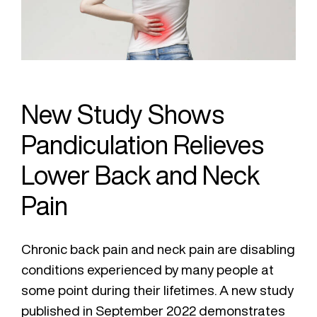
New Study Shows
Pandiculation Relieves
Lower Back and Neck
Pain
Chronic back pain and neck pain are disabling
conditions experienced by many people at
some point during their lifetimes. A new study
published in September 2022 demonstrates