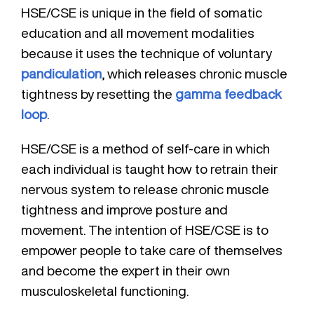
HSE/CSE is unique in the field of somatic
education and all movement modalities
because it uses the technique of voluntary
pandiculation
, which releases chronic muscle
tightness by resetting the
gamma feedback
loop
.
HSE/CSE is a method of self-care in which
each individual is taught how to retrain their
nervous system to release chronic muscle
tightness and improve posture and
movement. The intention of HSE/CSE is to
empower people to take care of themselves
and become the expert in their own
musculoskeletal functioning.