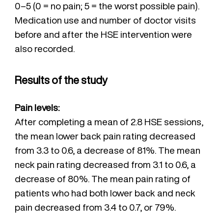
0–5 (0 = no pain; 5 = the worst possible pain).
Medication use and number of doctor visits
before and after the HSE intervention were
also recorded.
Results of the study
Pain levels:
After completing a mean of 2.8 HSE sessions,
the mean lower back pain rating decreased
from 3.3 to 0.6, a decrease of 81%. The mean
neck pain rating decreased from 3.1 to 0.6, a
decrease of 80%. The mean pain rating of
patients who had both lower back and neck
pain decreased from 3.4 to 0.7, or 79%.