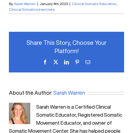
By
Sarah Warren
|
January 6th, 2023
|
Clinical Somatic Education
,
Clinical Somatics exercises
Share This Story, Choose Your
Platform!
Facebook
X
LinkedIn
Pinterest
Email
About the Author:
Sarah Warren
Sarah Warren is a Certified Clinical
Somatic Educator, Registered Somatic
Movement Educator, and owner of
Somatic Movement Center. She has helped people