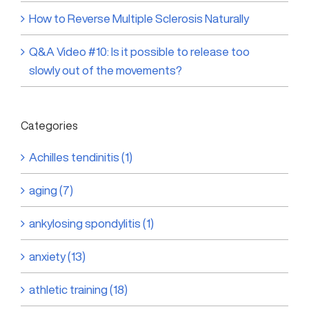
How to Reverse Multiple Sclerosis Naturally
Q&A Video #10: Is it possible to release too
slowly out of the movements?
Categories
Achilles tendinitis (1)
aging (7)
ankylosing spondylitis (1)
anxiety (13)
athletic training (18)