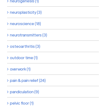
neurogenesis (1)
neuroplasticity (3)
neuroscience (18)
neurotransmitters (3)
osteoarthritis (3)
outdoor time (1)
overwork (1)
pain & pain relief (24)
pandiculation (9)
pelvic floor (1)