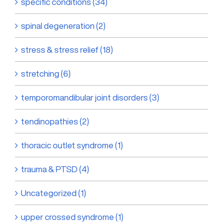
specific conditions (34)
spinal degeneration (2)
stress & stress relief (18)
stretching (6)
temporomandibular joint disorders (3)
tendinopathies (2)
thoracic outlet syndrome (1)
trauma & PTSD (4)
Uncategorized (1)
upper crossed syndrome (1)