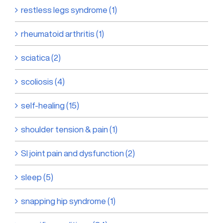
restless legs syndrome (1)
rheumatoid arthritis (1)
sciatica (2)
scoliosis (4)
self-healing (15)
shoulder tension & pain (1)
SI joint pain and dysfunction (2)
sleep (5)
snapping hip syndrome (1)