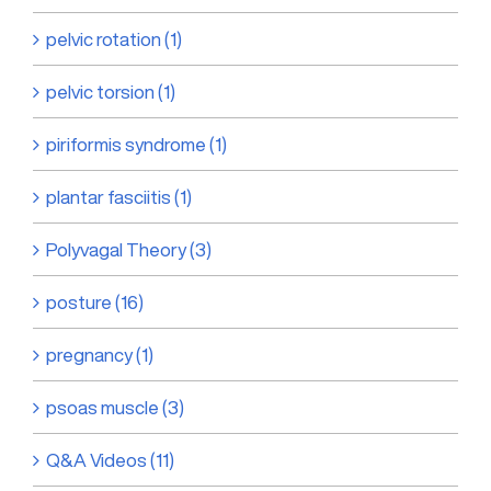
pelvic rotation (1)
pelvic torsion (1)
piriformis syndrome (1)
plantar fasciitis (1)
Polyvagal Theory (3)
posture (16)
pregnancy (1)
psoas muscle (3)
Q&A Videos (11)