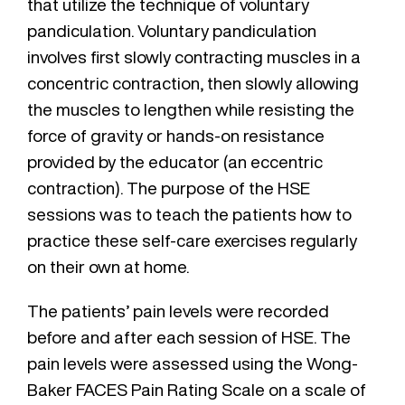
that utilize the technique of voluntary
pandiculation. Voluntary pandiculation
involves first slowly contracting muscles in a
concentric contraction, then slowly allowing
the muscles to lengthen while resisting the
force of gravity or hands-on resistance
provided by the educator (an eccentric
contraction). The purpose of the HSE
sessions was to teach the patients how to
practice these self-care exercises regularly
on their own at home.
The patients’ pain levels were recorded
before and after each session of HSE. The
pain levels were assessed using the Wong-
Baker FACES Pain Rating Scale on a scale of