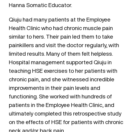
Hanna Somatic Educator.
Qiuju had many patients at the Employee
Health Clinic who had chronic muscle pain
similar to hers. Their pain led them to take
painkillers and visit the doctor regularly, with
limited results. Many of them felt helpless.
Hospital management supported Qiuju in
teaching HSE exercises to her patients with
chronic pain, and she witnessed incredible
improvements in their pain levels and
functioning. She worked with hundreds of
patients in the Employee Health Clinic, and
ultimately completed this retrospective study
on the effects of HSE for patients with chronic
neck and/or back pain.