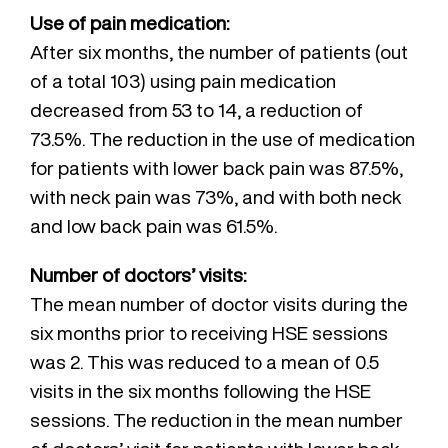
Use of pain medication:
After six months, the number of patients (out
of a total 103) using pain medication
decreased from 53 to 14, a reduction of
73.5%. The reduction in the use of medication
for patients with lower back pain was 87.5%,
with neck pain was 73%, and with both neck
and low back pain was 61.5%.
Number of doctors’ visits:
The mean number of doctor visits during the
six months prior to receiving HSE sessions
was 2. This was reduced to a mean of 0.5
visits in the six months following the HSE
sessions. The reduction in the mean number