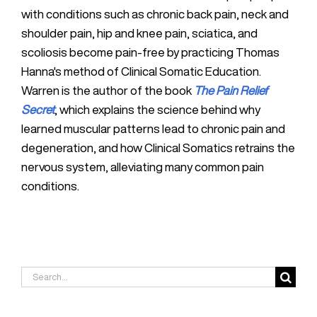
with conditions such as chronic back pain, neck and
shoulder pain, hip and knee pain, sciatica, and
scoliosis become pain-free by practicing Thomas
Hanna's method of Clinical Somatic Education.
Warren is the author of the book
The Pain Relief
Secret
, which explains the science behind why
learned muscular patterns lead to chronic pain and
degeneration, and how Clinical Somatics retrains the
nervous system, alleviating many common pain
conditions.
Search
for: