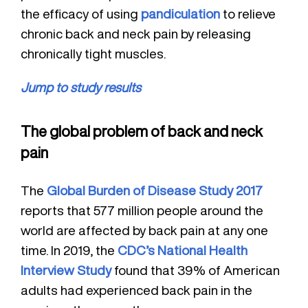
the efficacy of using
pandiculation
to relieve
chronic back and neck pain by releasing
chronically tight muscles.
Jump to study results
The global problem of back and neck
pain
The
Global Burden of Disease Study 2017
reports that 577 million people around the
world are affected by back pain at any one
time. In 2019, the
CDC’s National Health
Interview Study
found that 39% of American
adults had experienced back pain in the