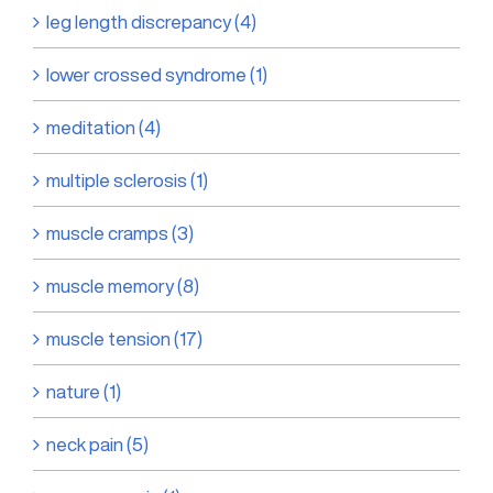
leg length discrepancy (4)
lower crossed syndrome (1)
meditation (4)
multiple sclerosis (1)
muscle cramps (3)
muscle memory (8)
muscle tension (17)
nature (1)
neck pain (5)