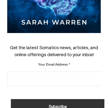
Get the latest Somatics news, articles, and
online offerings delivered to your inbox!
Your Email Address
*