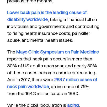
previous three months.
Lower back pain is the leading cause of
disability worldwide
, taking a financial toll on
individuals and governments and contributing
to rising health insurance costs, painkiller
abuse, and mental health issues.
The
Mayo Clinic Symposium on Pain Medicine
reports that neck pain occurs in more than
30% of US adults each year, and nearly 50%
of these cases become chronic or recurring.
And in 2017, there were
288.7 million cases of
neck pain worldwide
, an increase of 75%
from the 164.3 million cases in 1990.
While the global population is
aging
,