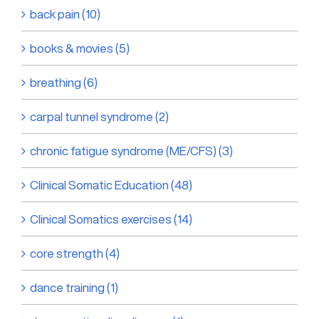
back pain (10)
books & movies (5)
breathing (6)
carpal tunnel syndrome (2)
chronic fatigue syndrome (ME/CFS) (3)
Clinical Somatic Education (48)
Clinical Somatics exercises (14)
core strength (4)
dance training (1)