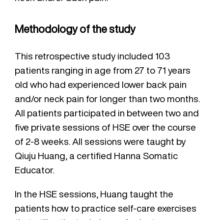
Methodology of the study
This retrospective study included 103
patients ranging in age from 27 to 71 years
old who had experienced lower back pain
and/or neck pain for longer than two months.
All patients participated in between two and
five private sessions of HSE over the course
of 2-8 weeks. All sessions were taught by
Qiuju Huang, a certified Hanna Somatic
Educator.
In the HSE sessions, Huang taught the
patients how to practice self-care exercises