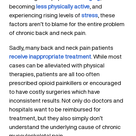
becoming
less physically active
, and
experiencing rising levels of
stress
, these
factors aren’t to blame for the entire problem
of chronic back and neck pain.
Sadly, many back and neck pain patients
receive inappropriate treatment
. While most
cases can be alleviated with physical
therapies, patients are all too often
prescribed opioid painkillers or encouraged
to have costly surgeries which have
inconsistent results. Not only do doctors and
hospitals want to be reimbursed for
treatment, but they also simply don’t
understand the underlying cause of chronic
musculoskeletal pain.