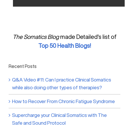
The Somatics Blog
made Detailed's list of
Top 50 Health Blogs!
Recent Posts
Q&A Video #11: Can I practice Clinical Somatics
while also doing other types of therapies?
How to Recover From Chronic Fatigue Syndrome
Supercharge your Clinical Somatics with The
Safe and Sound Protocol