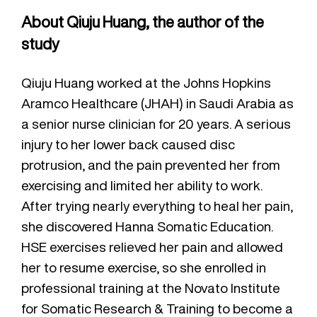
About Qiuju Huang, the author of the
study
Qiuju Huang worked at the Johns Hopkins
Aramco Healthcare (JHAH) in Saudi Arabia as
a senior nurse clinician for 20 years. A serious
injury to her lower back caused disc
protrusion, and the pain prevented her from
exercising and limited her ability to work.
After trying nearly everything to heal her pain,
she discovered Hanna Somatic Education.
HSE exercises relieved her pain and allowed
her to resume exercise, so she enrolled in
professional training at the Novato Institute
for Somatic Research & Training to become a