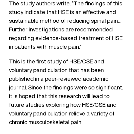
The study authors write: “The findings of this
study indicate that HSE is an effective and
sustainable method of reducing spinal pain…
Further investigations are recommended
regarding evidence-based treatment of HSE
in patients with muscle pain.”
This is the first study of HSE/CSE and
voluntary pandiculation that has been
published in a peer-reviewed academic
journal. Since the findings were so significant,
it is hoped that this research will lead to
future studies exploring how HSE/CSE and
voluntary pandiculation relieve a variety of
chronic musculoskeletal pain.