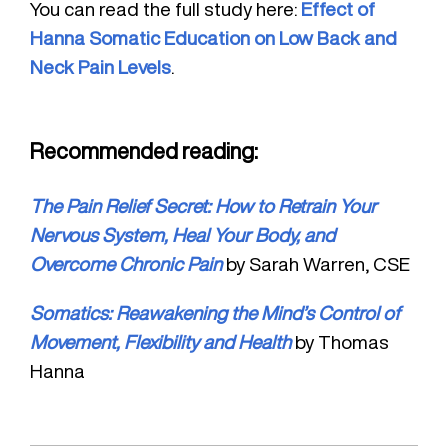
You can read the full study here:
Effect of
Hanna Somatic Education on Low Back and
Neck Pain Levels
.
Recommended reading:
The Pain Relief Secret: How to Retrain Your
Nervous System, Heal Your Body, and
Overcome Chronic Pain
by Sarah Warren, CSE
Somatics: Reawakening the Mind’s Control of
Movement, Flexibility and Health
by Thomas
Hanna