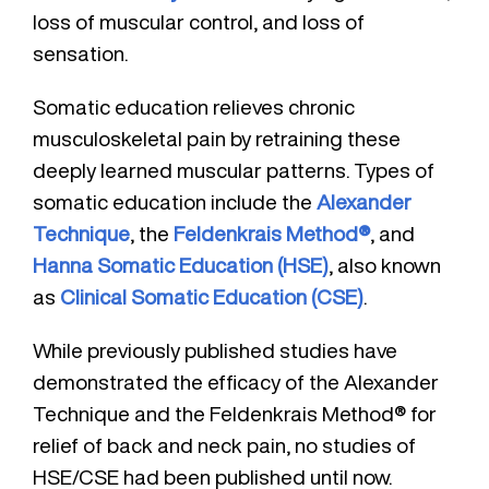
loss of muscular control, and loss of
sensation.
Somatic education relieves chronic
musculoskeletal pain by retraining these
deeply learned muscular patterns. Types of
somatic education include the
Alexander
Technique
, the
Feldenkrais Method®
, and
Hanna Somatic Education (HSE)
, also known
as
Clinical Somatic Education (CSE)
.
While previously published studies have
demonstrated the efficacy of the Alexander
Technique and the Feldenkrais Method® for
relief of back and neck pain, no studies of
HSE/CSE had been published until now.