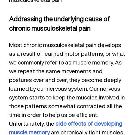
Addressing the underlying cause of
chronic musculoskeletal pain
Most chronic musculoskeletal pain develops
as a result of learned motor patterns, or what
we commonly refer to as muscle memory. As
we repeat the same movements and
postures over and over, they become deeply
learned by our nervous system. Our nervous
system starts to keep the muscles involved in
those patterns somewhat contracted all the
time in order to help us be efficient.
Unfortunately, the
side effects of developing
muscle memory
are chronically tight muscles,