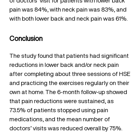
of doctors’ visit for patients with lower back
pain was 84%, with neck pain was 83%, and
with both lower back and neck pain was 61%.
Conclusion
The study found that patients had significant
reductions in lower back and/or neck pain
after completing about three sessions of HSE
and practicing the exercises regularly on their
own at home. The 6-month follow-up showed
that pain reductions were sustained, as
73.5% of patients stopped using pain
medications, and the mean number of
doctors’ visits was reduced overall by 75%.