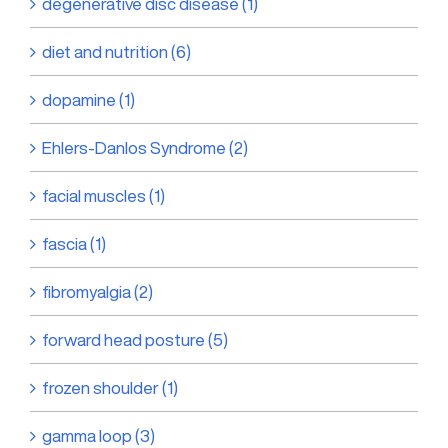
degenerative disc disease (1)
diet and nutrition (6)
dopamine (1)
Ehlers-Danlos Syndrome (2)
facial muscles (1)
fascia (1)
fibromyalgia (2)
forward head posture (5)
frozen shoulder (1)
gamma loop (3)