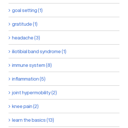
goal setting (1)
gratitude (1)
headache (3)
iliotibial band syndrome (1)
immune system (8)
inflammation (5)
joint hypermobility (2)
knee pain (2)
learn the basics (13)