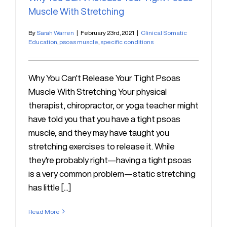
Muscle With Stretching
By
Sarah Warren
|
February 23rd, 2021
|
Clinical Somatic
Education
,
psoas muscle
,
specific conditions
Why You Can't Release Your Tight Psoas
Muscle With Stretching Your physical
therapist, chiropractor, or yoga teacher might
have told you that you have a tight psoas
muscle, and they may have taught you
stretching exercises to release it. While
they're probably right—having a tight psoas
is a very common problem—static stretching
has little [...]
Read More