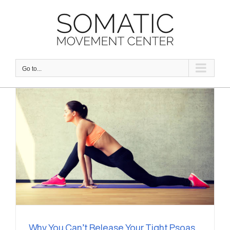
Skip
to
content
Go to...
Why You Can’t Release Your Tight Psoas