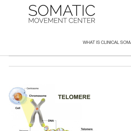
Skip
to
content
WHAT IS CLINICAL SOM