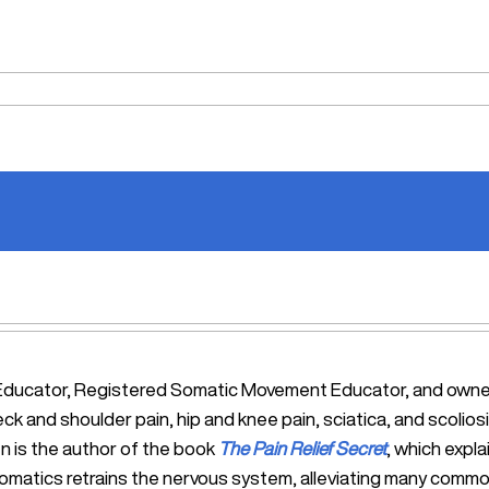
tic Educator, Registered Somatic Movement Educator, and ow
eck and shoulder pain, hip and knee pain, sciatica, and scol
n is the author of the book
The Pain Relief Secret
, which expl
Somatics retrains the nervous system, alleviating many commo