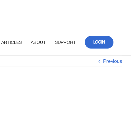
ARTICLES
ABOUT
SUPPORT
LOGIN
Previous