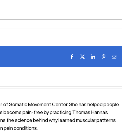
Facebook
X
LinkedIn
Pinterest
Email
ner of Somatic Movement Center. She has helped people
iosis become pain-free by practicing Thomas Hanna's
ains the science behind why learned muscular patterns
n pain conditions.