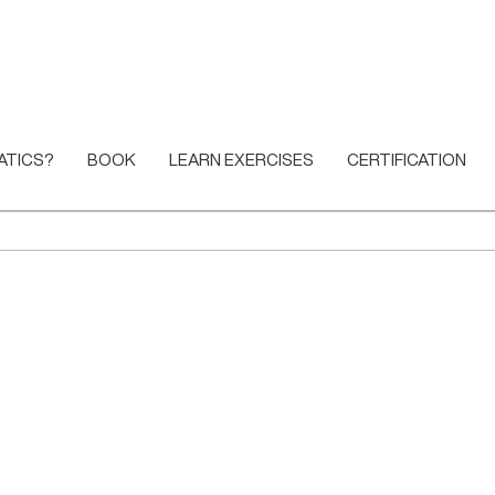
ATICS?
BOOK
LEARN EXERCISES
CERTIFICATION