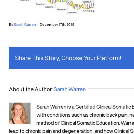
By
Sarah Warren
|
December 17th, 2019
Share This Story, Choose Your Platform!
About the Author:
Sarah Warren
Sarah Warren is a Certified Clinical Soma
with conditions such as chronic back pain, n
method of Clinical Somatic Education. Warre
lead to chronic pain and degeneration, and how Clinical 