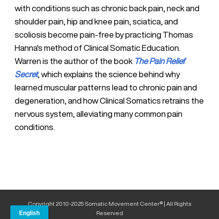
with conditions such as chronic back pain, neck and
shoulder pain, hip and knee pain, sciatica, and
scoliosis become pain-free by practicing Thomas
Hanna's method of Clinical Somatic Education.
Warren is the author of the book
The Pain Relief
Secret
, which explains the science behind why
learned muscular patterns lead to chronic pain and
degeneration, and how Clinical Somatics retrains the
nervous system, alleviating many common pain
conditions.
Copyright 2010-2025 Somatic Movement Center® | All Rights
Reserved