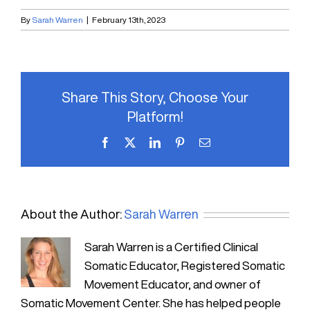
By
Sarah Warren
|
February 13th, 2023
Share This Story, Choose Your
Platform!
Facebook
X
LinkedIn
Pinterest
Email
About the Author:
Sarah Warren
Sarah Warren is a Certified Clinical
Somatic Educator, Registered Somatic
Movement Educator, and owner of
Somatic Movement Center. She has helped people