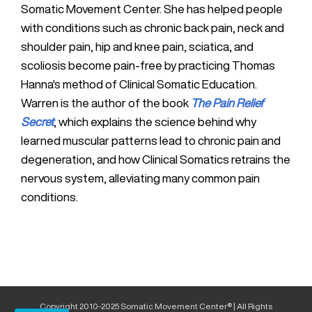
Somatic Movement Center. She has helped people
with conditions such as chronic back pain, neck and
shoulder pain, hip and knee pain, sciatica, and
scoliosis become pain-free by practicing Thomas
Hanna's method of Clinical Somatic Education.
Warren is the author of the book
The Pain Relief
Secret
, which explains the science behind why
learned muscular patterns lead to chronic pain and
degeneration, and how Clinical Somatics retrains the
nervous system, alleviating many common pain
conditions.
Copyright 2010-2025 Somatic Movement Center® | All Rights