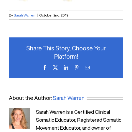
By
Sarah Warren
|
October 2nd, 2019
Share This Story, Choose Your
Platform!
Facebook
X
LinkedIn
Pinterest
Email
About the Author:
Sarah Warren
Sarah Warren is a Certified Clinical
Somatic Educator, Registered Somatic
Movement Educator, and owner of