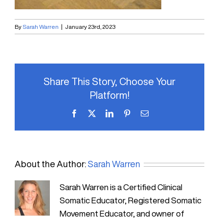
By
Sarah Warren
|
January 23rd, 2023
Share This Story, Choose Your
Platform!
Facebook
X
LinkedIn
Pinterest
Email
About the Author:
Sarah Warren
Sarah Warren is a Certified Clinical
Somatic Educator, Registered Somatic
Movement Educator, and owner of