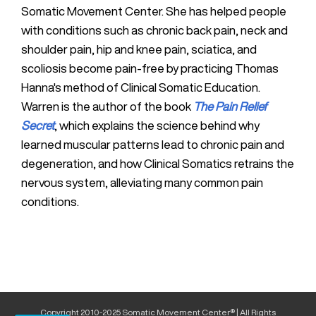
Somatic Movement Center. She has helped people
with conditions such as chronic back pain, neck and
shoulder pain, hip and knee pain, sciatica, and
scoliosis become pain-free by practicing Thomas
Hanna's method of Clinical Somatic Education.
Warren is the author of the book
The Pain Relief
Secret
, which explains the science behind why
learned muscular patterns lead to chronic pain and
degeneration, and how Clinical Somatics retrains the
nervous system, alleviating many common pain
conditions.
Copyright 2010-2025 Somatic Movement Center® | All Rights