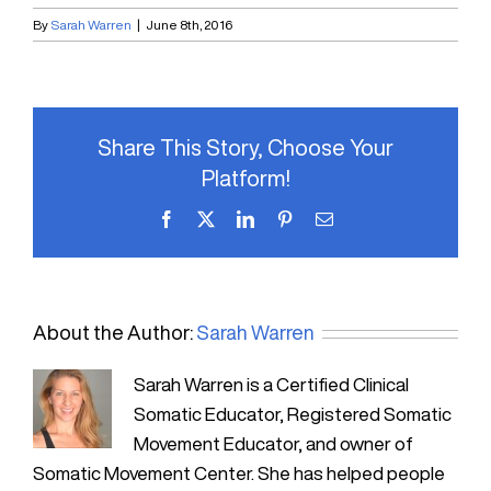
By
Sarah Warren
|
June 8th, 2016
Share This Story, Choose Your
Platform!
Facebook
X
LinkedIn
Pinterest
Email
About the Author:
Sarah Warren
Sarah Warren is a Certified Clinical
Somatic Educator, Registered Somatic
Movement Educator, and owner of
Somatic Movement Center. She has helped people