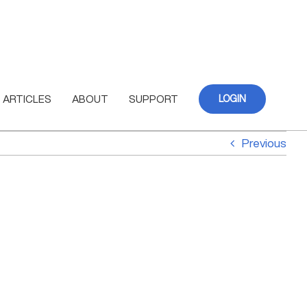
ARTICLES
ABOUT
SUPPORT
LOGIN
Previous