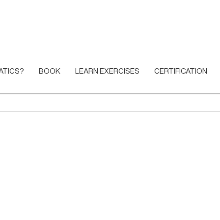
ATICS?
BOOK
LEARN EXERCISES
CERTIFICATION