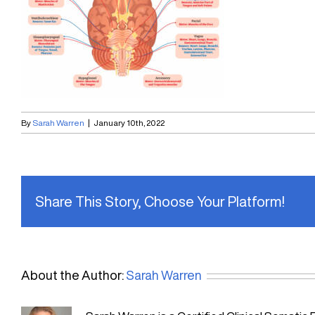
By
Sarah Warren
|
January 10th, 2022
Share This Story, Choose Your Platform!
About the Author:
Sarah Warren