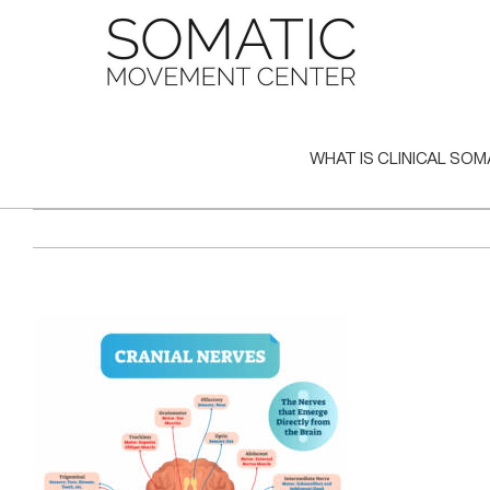
Skip
to
content
WHAT IS CLINICAL SOM