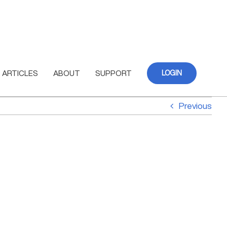
ARTICLES
ABOUT
SUPPORT
LOGIN
Previous