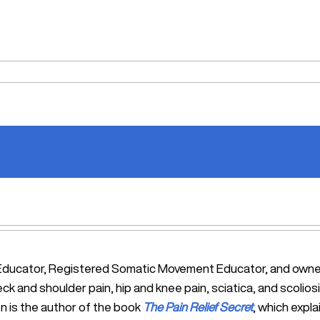
tic Educator, Registered Somatic Movement Educator, and ow
eck and shoulder pain, hip and knee pain, sciatica, and scol
n is the author of the book
The Pain Relief Secret
, which expl