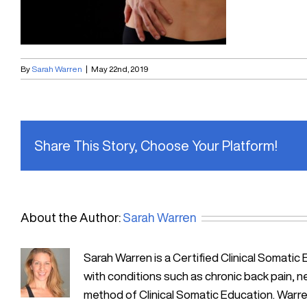
By
Sarah Warren
|
May 22nd, 2019
Share This Story, Choose Your Platform!
About the Author:
Sarah Warren
Sarah Warren is a Certified Clinical Soma
with conditions such as chronic back pain, n
method of Clinical Somatic Education. Warre