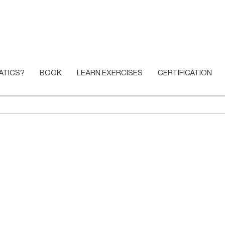
ATICS?
BOOK
LEARN EXERCISES
CERTIFICATION