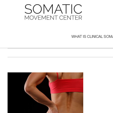
Skip
to
content
WHAT IS CLINICAL SOM