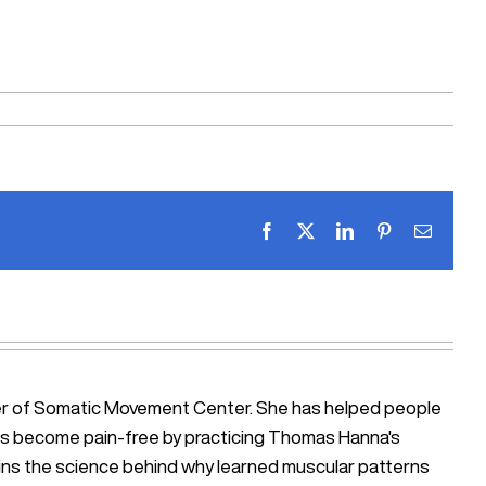
Facebook
X
LinkedIn
Pinterest
Email
ner of Somatic Movement Center. She has helped people
iosis become pain-free by practicing Thomas Hanna's
ains the science behind why learned muscular patterns