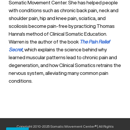
Somatic Movement Center. She has helped people
with conditions such as chronic back pain, neck and
shoulder pain, hip and knee pain, sciatica, and
scoliosis become pain-free by practicing Thomas
Hanna's method of Clinical Somatic Education.
Warren is the author of the book
The Pain Relief
Secret
, which explains the science behind why
learned muscular patterns lead to chronic pain and
degeneration, and how Clinical Somatics retrains the
nervous system, alleviating many common pain
conditions.
Copyright 2010-2025 Somatic Movement Center® | All Rights