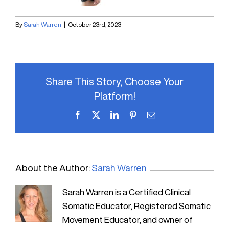
By
Sarah Warren
|
October 23rd, 2023
Share This Story, Choose Your
Platform!
Facebook
X
LinkedIn
Pinterest
Email
About the Author:
Sarah Warren
Sarah Warren is a Certified Clinical
Somatic Educator, Registered Somatic
Movement Educator, and owner of