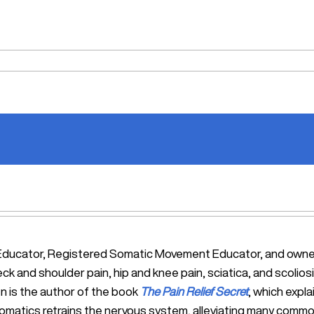
tic Educator, Registered Somatic Movement Educator, and ow
eck and shoulder pain, hip and knee pain, sciatica, and scol
n is the author of the book
The Pain Relief Secret
, which expl
Somatics retrains the nervous system, alleviating many commo