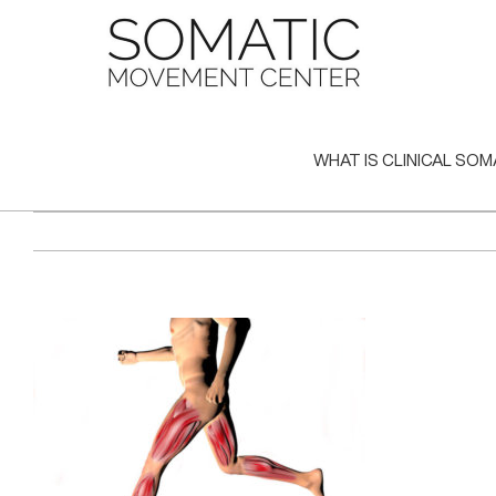
Skip
to
content
WHAT IS CLINICAL SOM