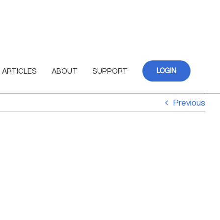
ARTICLES
ABOUT
SUPPORT
LOGIN
Previous