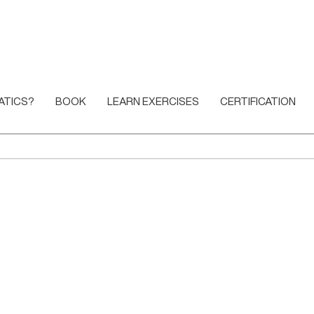
ATICS?
BOOK
LEARN EXERCISES
CERTIFICATION