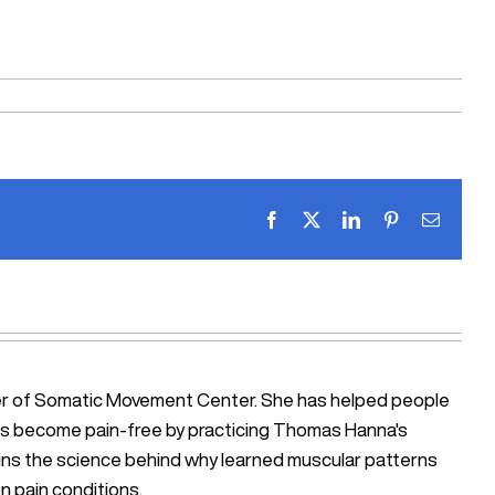
Facebook
X
LinkedIn
Pinterest
Email
ner of Somatic Movement Center. She has helped people
iosis become pain-free by practicing Thomas Hanna's
ains the science behind why learned muscular patterns
n pain conditions.