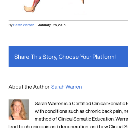
By
Sarah Warren
|
January 9th, 2016
Share This Story, Choose Your Platform!
About the Author:
Sarah Warren
Sarah Warren is a Certified Clinical Soma
with conditions such as chronic back pain, n
method of Clinical Somatic Education. Warre
lead to chronic pain and degeneration, and how Clinical 