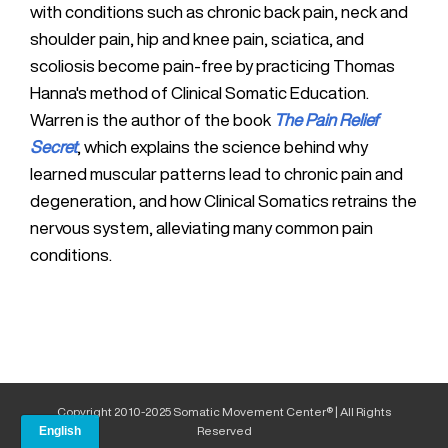
with conditions such as chronic back pain, neck and
shoulder pain, hip and knee pain, sciatica, and
scoliosis become pain-free by practicing Thomas
Hanna's method of Clinical Somatic Education.
Warren is the author of the book
The Pain Relief
Secret
, which explains the science behind why
learned muscular patterns lead to chronic pain and
degeneration, and how Clinical Somatics retrains the
nervous system, alleviating many common pain
conditions.
Copyright 2010-2025 Somatic Movement Center® | All Rights
Reserved