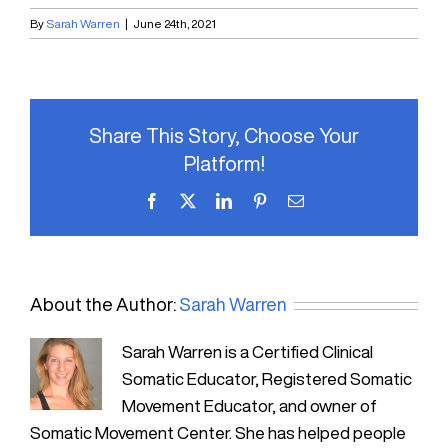
By
Sarah Warren
|
June 24th, 2021
Share This Story, Choose Your
Platform!
Facebook
X
LinkedIn
Pinterest
Email
About the Author:
Sarah Warren
Sarah Warren is a Certified Clinical
Somatic Educator, Registered Somatic
Movement Educator, and owner of
Somatic Movement Center. She has helped people