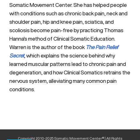
Somatic Movement Center. She has helped people
with conditions such as chronic back pain, neck and
shoulder pain, hip and knee pain, sciatica, and
scoliosis become pain-free by practicing Thomas
Hanna's method of Clinical Somatic Education.
Warren is the author of the book
The Pain Relief
Secret
, which explains the science behind why
learned muscular patterns lead to chronic pain and
degeneration, and how Clinical Somatics retrains the
nervous system, alleviating many common pain
conditions.
Copyright 2010-2025 Somatic Movement Center® | All Rights