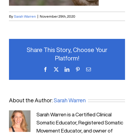
By
Sarah Warren
|
November 29th, 2020
Share This Story, Choose Your
Platform!
Facebook
X
LinkedIn
Pinterest
Email
About the Author:
Sarah Warren
Sarah Warren is a Certified Clinical
Somatic Educator, Registered Somatic
Movement Educator, and owner of