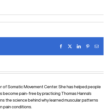
Facebook
X
LinkedIn
Pinterest
Email
ner of Somatic Movement Center. She has helped people
iosis become pain-free by practicing Thomas Hanna's
ains the science behind why learned muscular patterns
n pain conditions.