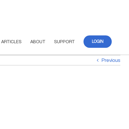
ARTICLES
ABOUT
SUPPORT
LOGIN
Previous