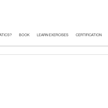
ATICS?
BOOK
LEARN EXERCISES
CERTIFICATION