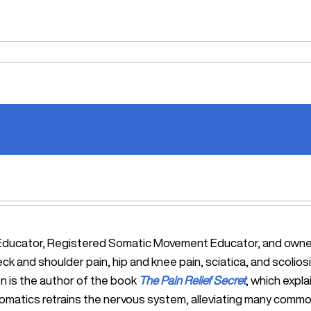
tic Educator, Registered Somatic Movement Educator, and ow
eck and shoulder pain, hip and knee pain, sciatica, and scol
n is the author of the book
The Pain Relief Secret
, which expl
Somatics retrains the nervous system, alleviating many commo