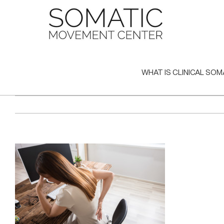
Skip
to
content
WHAT IS CLINICAL SOM