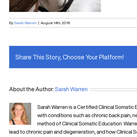
By
Sarah Warren
|
August 14th, 2018
Share This Story, Choose Your Platform!
About the Author:
Sarah Warren
Sarah Warren is a Certified Clinical Soma
with conditions such as chronic back pain, n
method of Clinical Somatic Education. Warre
lead to chronic pain and degeneration, and how Clinical 