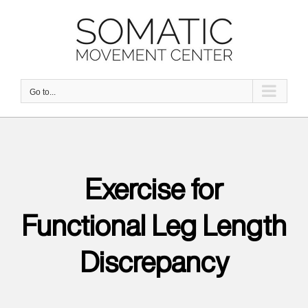
Skip
to
content
Go to...
Exercise for
Functional Leg Length
Discrepancy