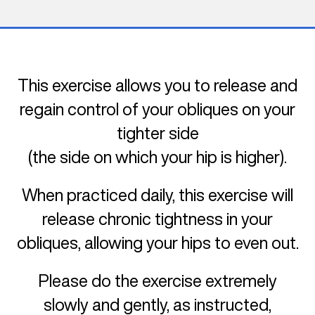
This exercise allows you to release and
regain control of your obliques on your
tighter side
(the side on which your hip is higher).
When practiced daily, this exercise will
release chronic tightness in your
obliques, allowing your hips to even out.
Please do the exercise extremely
slowly and gently, as instructed,