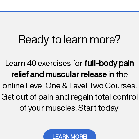
Ready to learn more?
Learn 40 exercises for
full-body pain
relief and muscular release
in the
online Level One & Level Two Courses.
Get out of pain and regain total control
of your muscles. Start today!
LEARN MORE!