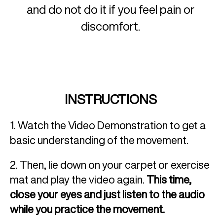
and do not do it if you feel pain or
discomfort.
INSTRUCTIONS
1. Watch the Video Demonstration to get a
basic understanding of the movement.
2. Then, lie down on your carpet or exercise
mat and play the video again.
This time,
close your eyes and just listen to the audio
while you practice the movement.