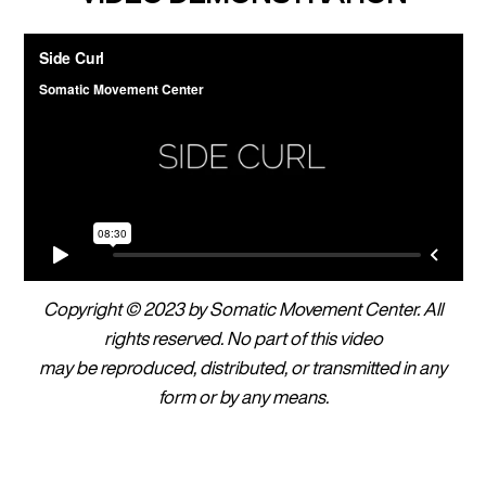
Copyright © 2023 by Somatic Movement Center. All
rights reserved. No part of this video
may be reproduced, distributed, or transmitted in any
form or by any means.