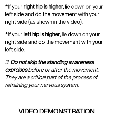
*If your
right hip is higher,
lie down on your
left side and do the movement with your
right side (as shown in the video).
*If your
left hip is higher,
lie down on your
right side and do the movement with your
left side.
3.
Do not skip the standing awareness
exercises
before or after the movement.
They are a critical part of the process of
retraining your nervous system.
VIDEO DEMONSTRATION