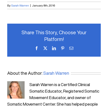
By
Sarah Warren
|
January 8th, 2016
Share This Story, Choose Your
Platform!
Facebook
X
LinkedIn
Pinterest
Email
About the Author:
Sarah Warren
Sarah Warren is a Certified Clinical
Somatic Educator, Registered Somatic
Movement Educator, and owner of
Somatic Movement Center. She has helped people