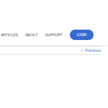
ARTICLES
ABOUT
SUPPORT
LOGIN
Previous