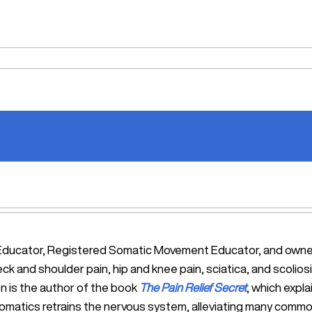
tic Educator, Registered Somatic Movement Educator, and ow
eck and shoulder pain, hip and knee pain, sciatica, and scol
n is the author of the book
The Pain Relief Secret
, which expl
Somatics retrains the nervous system, alleviating many commo