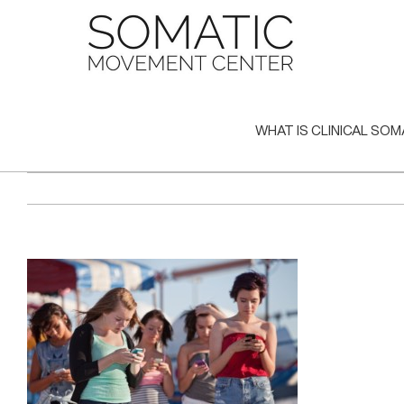
Skip
to
content
WHAT IS CLINICAL SOM