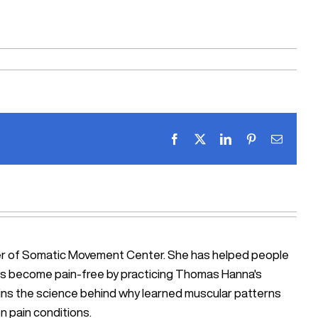
Facebook
X
LinkedIn
Pinterest
Email
ner of Somatic Movement Center. She has helped people
iosis become pain-free by practicing Thomas Hanna's
ains the science behind why learned muscular patterns
n pain conditions.