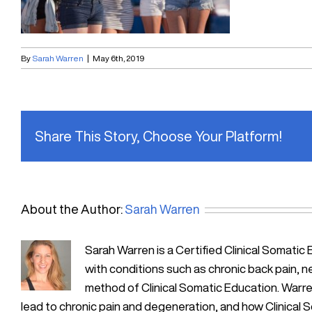
By
Sarah Warren
|
May 6th, 2019
Share This Story, Choose Your Platform!
About the Author:
Sarah Warren
Sarah Warren is a Certified Clinical Soma
with conditions such as chronic back pain, n
method of Clinical Somatic Education. Warre
lead to chronic pain and degeneration, and how Clinical 