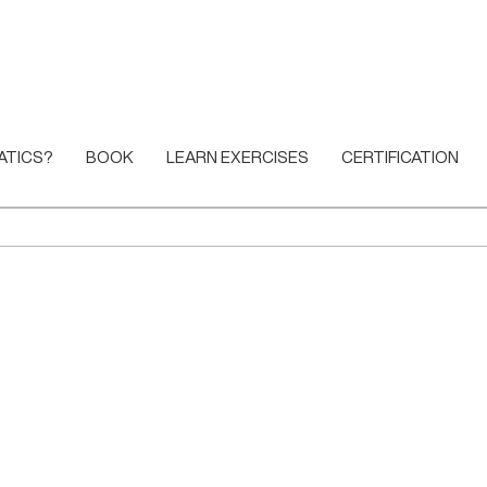
ATICS?
BOOK
LEARN EXERCISES
CERTIFICATION