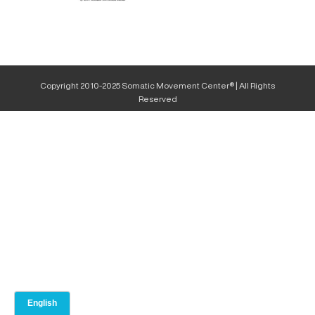
Copyright 2010-2025 Somatic Movement Center® | All Rights
Reserved