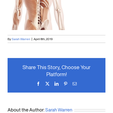
By
Sarah Warren
|
April 8th, 2019
Share This Story, Choose Your
Platform!
Facebook
X
LinkedIn
Pinterest
Email
About the Author:
Sarah Warren