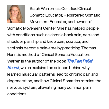
Sarah Warren is a Certified Clinical
Somatic Educator, Registered Somatic
Movement Educator, and owner of
Somatic Movement Center. She has helped people
with conditions such as chronic back pain, neck and
shoulder pain, hip and knee pain, sciatica, and
scoliosis become pain-free by practicing Thomas
Hanna's method of Clinical Somatic Education.
Warren is the author of the book
The Pain Relief
Secret
, which explains the science behind why
learned muscular patterns lead to chronic pain and
degeneration, and how Clinical Somatics retrains the
nervous system, alleviating many common pain
conditions.