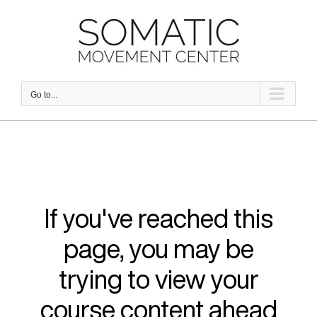
Skip
to
content
Go to...
If you've reached this
page, you may be
trying to view your
course content ahead