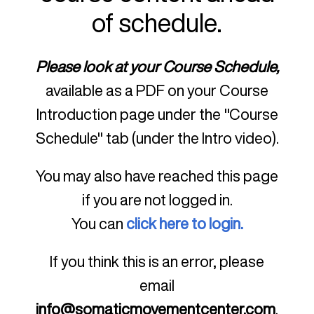
of schedule.
Please look at your Course Schedule,
available as a PDF on your Course
Introduction page under the "Course
Schedule" tab (under the Intro video).
You may also have reached this page
if you are not logged in.
You can
click here to login.
If you think this is an error, please
email
info@somaticmovementcenter.com
.