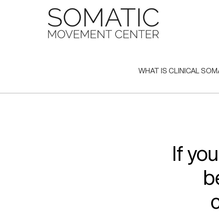
Skip
to
content
WHAT IS CLINICAL SOM
If yo
b