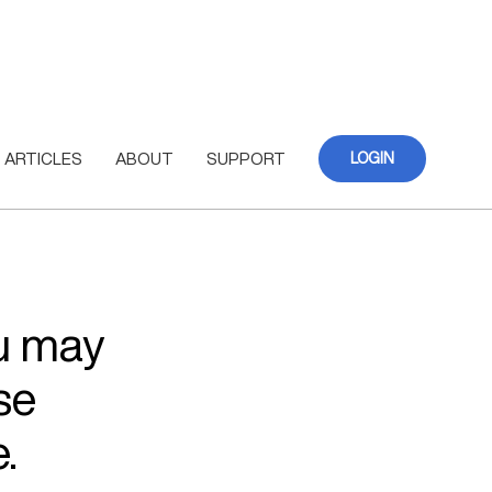
ARTICLES
ABOUT
SUPPORT
LOGIN
ou may
se
.