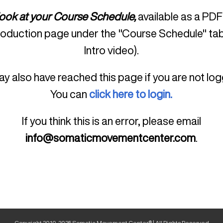
look at your Course Schedule,
available as a PDF
roduction page under the "Course Schedule" tab
Intro video).
y also have reached this page if you are not log
You can
click here to login.
If you think this is an error, please email
info@somaticmovementcenter.com
.
Copyright 2010-2025 Somatic Movement Center® | All Rights Reserved