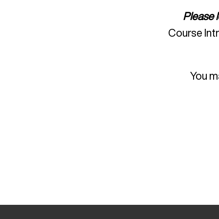
Please 
Course Int
You ma