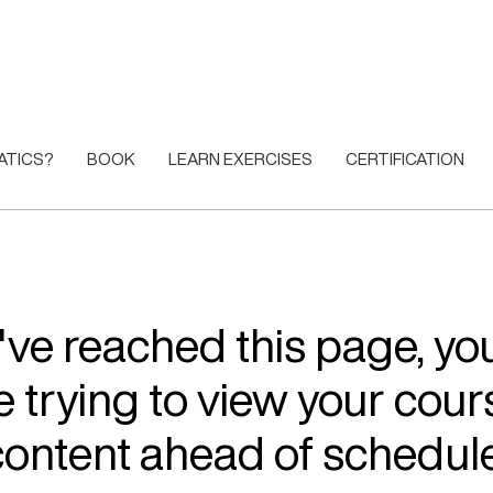
ATICS?
BOOK
LEARN EXERCISES
CERTIFICATION
u've reached this page, y
e trying to view your cour
content ahead of schedule