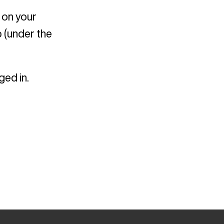
 on your
 (under the
ged in.