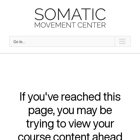
Skip
to
content
Go to...
If you've reached this
page, you may be
trying to view your
course content ahead