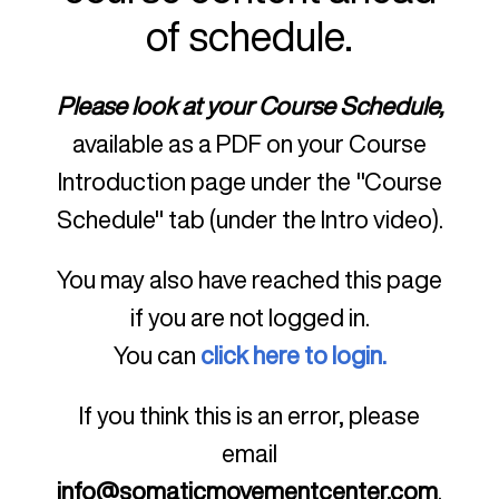
of schedule.
Please look at your Course Schedule,
available as a PDF on your Course
Introduction page under the "Course
Schedule" tab (under the Intro video).
You may also have reached this page
if you are not logged in.
You can
click here to login.
If you think this is an error, please
email
info@somaticmovementcenter.com
.