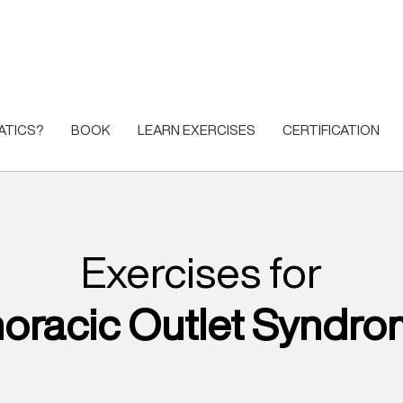
ATICS?
BOOK
LEARN EXERCISES
CERTIFICATION
Exercises for
oracic Outlet Syndr