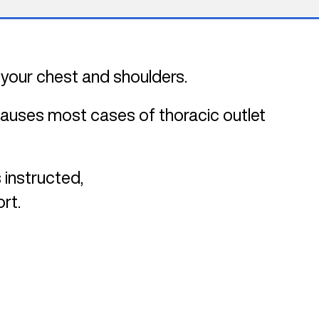
 your chest and shoulders.
 causes most cases of thoracic outlet
 instructed,
rt.