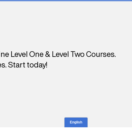
line Level One & Level Two Courses.
s. Start today!