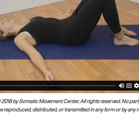
2018 by Somatic Movement Center. All rights reserved. No part 
 reproduced, distributed, or transmitted in any form or by any