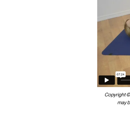
Copyright © 
may be