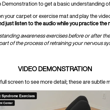
o Demonstration to get a basic understanding 
on your carpet or exercise mat and play the vide
d just listen to the audio while you practice th
e standing awareness exercises before or after t
l part of the process of retraining your nervous s
VIDEO DEMONSTRATION
full screen to see more detail; these are subtle