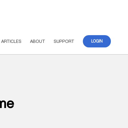
ARTICLES
ABOUT
SUPPORT
LOGIN
ome