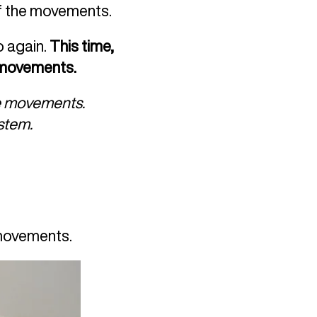
of the movements.
o again.
This time,
e movements.
he movements.
ystem.
 movements.