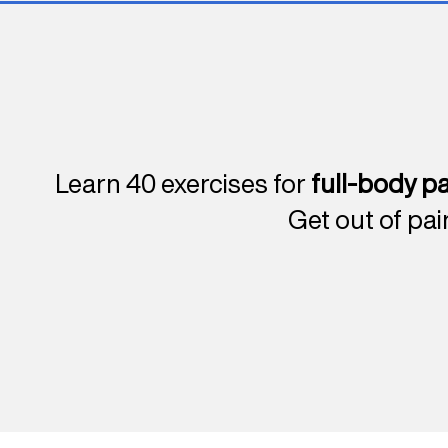
Learn 40 exercises for
full-body pa
Get out of pai