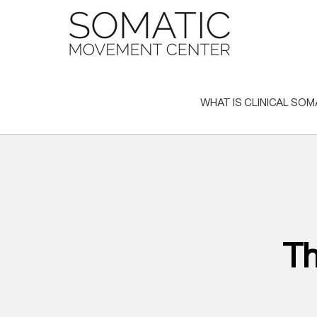
Skip
to
content
WHAT IS CLINICAL SOM
Th