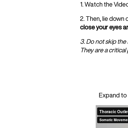
1. Watch the Vide
2. Then, lie down 
close your eyes an
3. Do not skip th
They are a critica
Expand to 