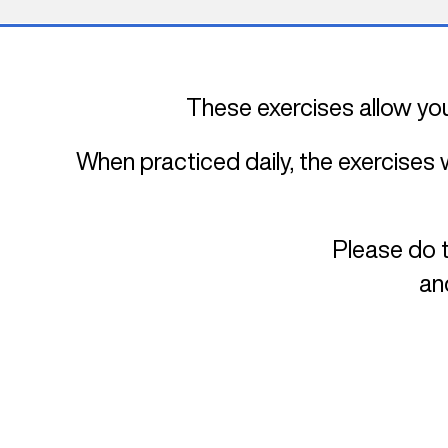
These exercises allow you
When practiced daily, the exercises 
Please do t
an