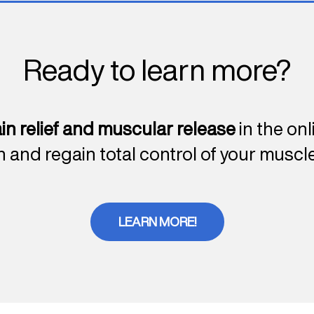
Ready to learn more?
in relief and muscular release
in the on
n and regain total control of your muscle
LEARN MORE!