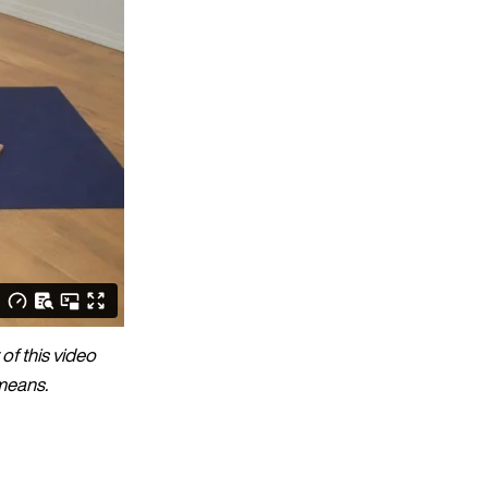
of this video
 means.