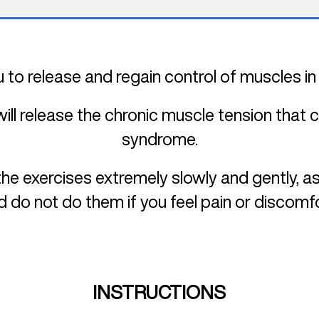
 to release and regain control of muscles in
will release the chronic muscle tension that
syndrome.
he exercises extremely slowly and gently, as
d do not do them if you feel pain or discomfo
INSTRUCTIONS