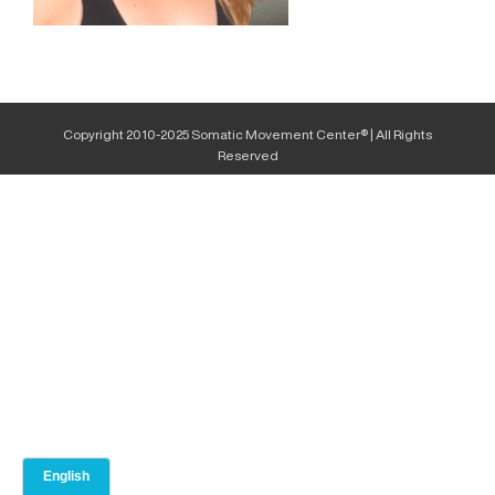
Copyright 2010-2025 Somatic Movement Center® | All Rights
Reserved