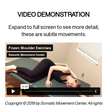
VIDEO DEMONSTRATION
Expand to full screen to see more detail;
these are subtle movements.
Copyright © 2019 by Somatic Movement Center. All rights