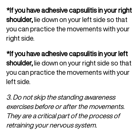
*If you have adhesive capsulitis in your right
shoulder,
lie down on your left side so that
you can practice the movements with your
right side.
*If you have adhesive capsulitis in your left
shoulder,
lie down on your right side so that
you can practice the movements with your
left side.
3. Do not skip the standing awareness
exercises before or after the movements.
They are a critical part of the process of
retraining your nervous system.