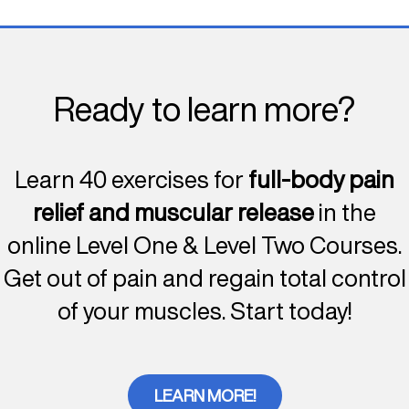
Ready to learn more?
Learn 40 exercises for
full-body pain
relief and muscular release
in the
online Level One & Level Two Courses.
Get out of pain and regain total control
of your muscles. Start today!
LEARN MORE!