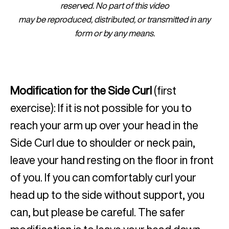
reserved. No part of this video
may be reproduced, distributed, or transmitted in any
form or by any means.
Modification for the Side Curl
(first
exercise): If it is not possible for you to
reach your arm up over your head in the
Side Curl due to shoulder or neck pain,
leave your hand resting on the floor in front
of you. If you can comfortably curl your
head up to the side without support, you
can, but please be careful. The safer