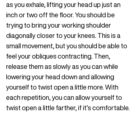
as you exhale, lifting your head up just an
inch or two off the floor. You should be
trying to bring your working shoulder
diagonally closer to your knees. This is a
small movement, but you should be able to
feel your obliques contracting. Then,
release them as slowly as you can while
lowering your head down and allowing
yourself to twist open a little more. With
each repetition, you can allow yourself to
twist open a little farther, if it’s comfortable.