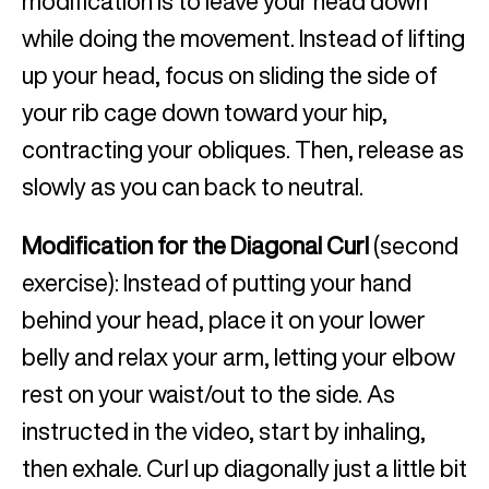
modification is to leave your head down
while doing the movement. Instead of lifting
up your head, focus on sliding the side of
your rib cage down toward your hip,
contracting your obliques. Then, release as
slowly as you can back to neutral.
Modification for the Diagonal Curl
(second
exercise): Instead of putting your hand
behind your head, place it on your lower
belly and relax your arm, letting your elbow
rest on your waist/out to the side. As
instructed in the video, start by inhaling,
then exhale. Curl up diagonally just a little bit