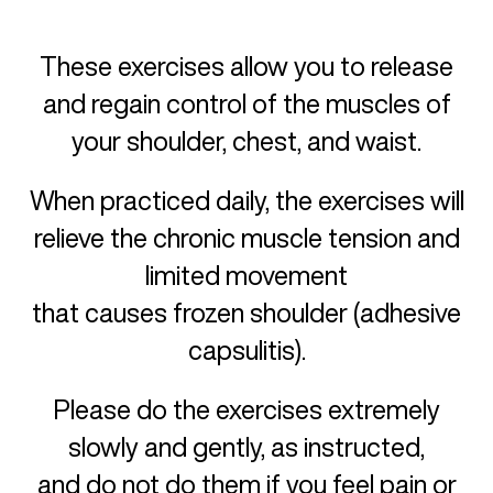
These exercises allow you to release
and regain control of the muscles of
your shoulder, chest, and waist.
When practiced daily, the exercises will
relieve the chronic muscle tension and
limited movement
that causes frozen shoulder (adhesive
capsulitis).
Please do the exercises extremely
slowly and gently, as instructed,
and do not do them if you feel pain or