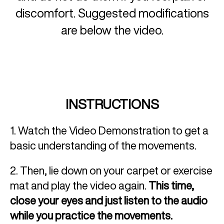
discomfort. Suggested modifications
are below the video.
INSTRUCTIONS
1. Watch the Video Demonstration to get a
basic understanding of the movements.
2. Then, lie down on your carpet or exercise
mat and play the video again.
This time,
close your eyes and just listen to the audio
while you practice the movements.