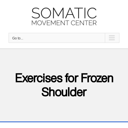
Skip
to
content
Go to...
Exercises for Frozen
Shoulder