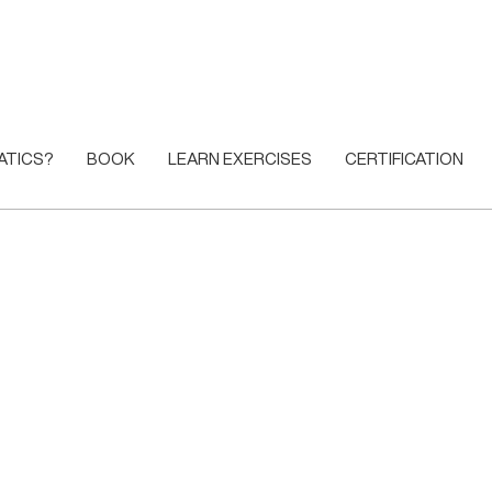
ATICS?
BOOK
LEARN EXERCISES
CERTIFICATION