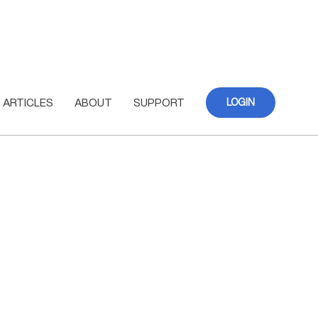
ARTICLES
ABOUT
SUPPORT
LOGIN