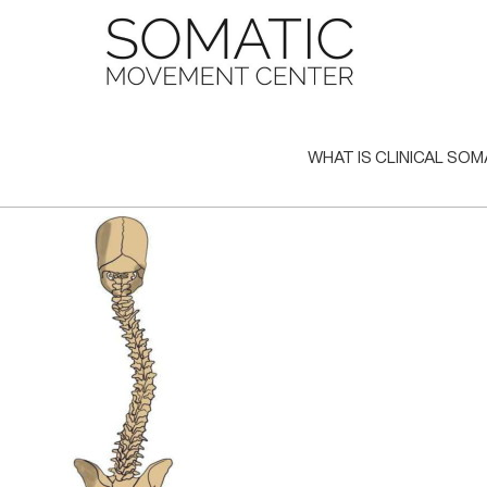
Skip
to
content
WHAT IS CLINICAL SOM