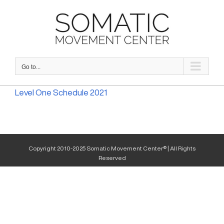
Skip
to
content
Go to...
Level One Schedule 2021
Copyright 2010-2025 Somatic Movement Center® | All Rights
Reserved