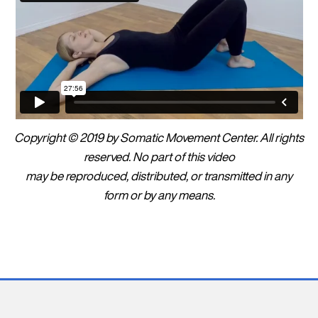
Copyright © 2019 by Somatic Movement Center. All rights
reserved. No part of this video
may be reproduced, distributed, or transmitted in any
form or by any means.