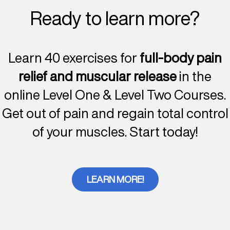
Ready to learn more?
Learn 40 exercises for
full-body pain
relief and muscular release
in the
online Level One & Level Two Courses.
Get out of pain and regain total control
of your muscles. Start today!
LEARN MORE!