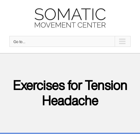
Skip
to
content
Go to...
Exercises for Tension
Headache