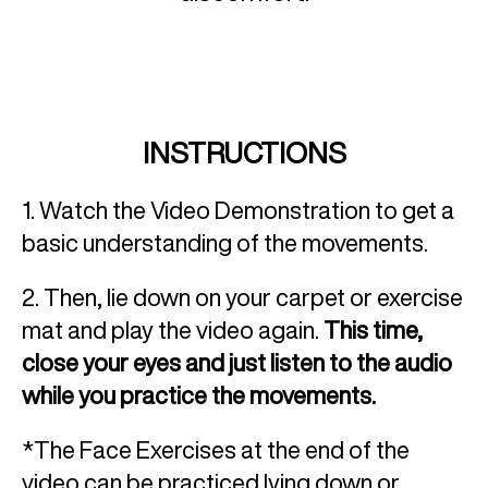
INSTRUCTIONS
1. Watch the Video Demonstration to get a
basic understanding of the movements.
2. Then, lie down on your carpet or exercise
mat and play the video again.
This time,
close your eyes and just listen to the audio
while you practice the movements.
*The Face Exercises at the end of the
video can be practiced lying down or