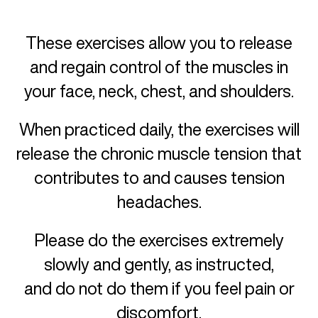
These exercises allow you to release
and regain control of the muscles in
your face, neck, chest, and shoulders.
When practiced daily, the exercises will
release the chronic muscle tension that
contributes to and causes tension
headaches.
Please do the exercises extremely
slowly and gently, as instructed,
and do not do them if you feel pain or
discomfort.