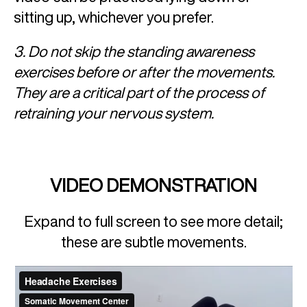
sitting up, whichever you prefer.
3. Do not skip the standing awareness
exercises before or after the movements.
They are a critical part of the process of
retraining your nervous system.
VIDEO DEMONSTRATION
Expand to full screen to see more detail;
these are subtle movements.