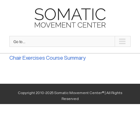
Skip
to
content
Go to...
Chair Exercises Course Summary
Copyright 2010-2025 Somatic Movement Center® | All Rights
Reserved