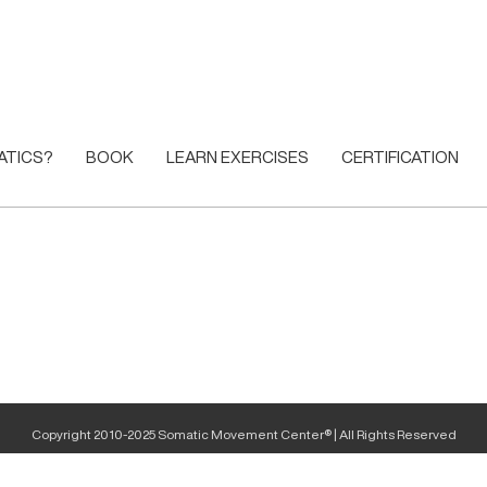
ATICS?
BOOK
LEARN EXERCISES
CERTIFICATION
Copyright 2010-2025 Somatic Movement Center® | All Rights Reserved