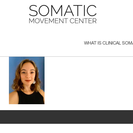
Skip
to
content
WHAT IS CLINICAL SOM