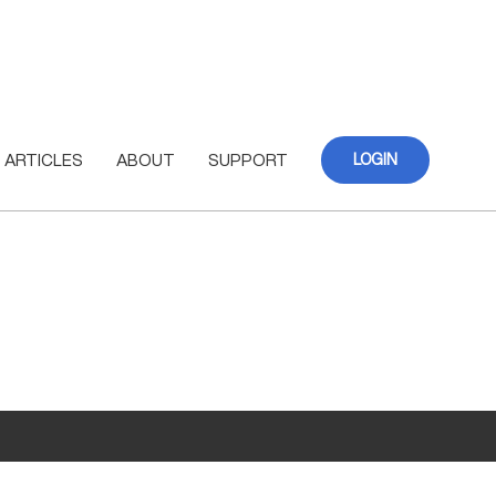
ARTICLES
ABOUT
SUPPORT
LOGIN