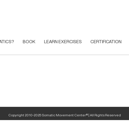
ATICS?
BOOK
LEARN EXERCISES
CERTIFICATION
Copyright 2010-2025 Somatic Movement Center® | All Rights Reserved