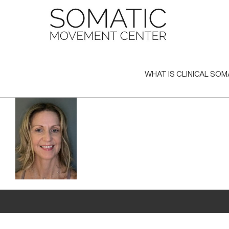
Skip
to
content
WHAT IS CLINICAL SOM