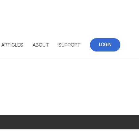
ARTICLES
ABOUT
SUPPORT
LOGIN