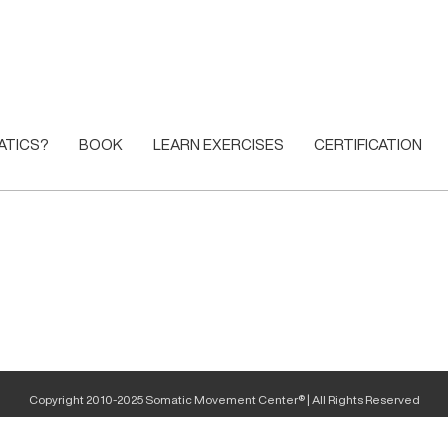
ATICS?
BOOK
LEARN EXERCISES
CERTIFICATION
Copyright 2010-2025 Somatic Movement Center® | All Rights Reserved