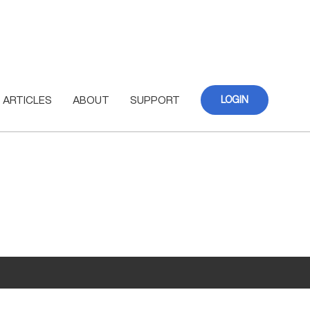
ARTICLES
ABOUT
SUPPORT
LOGIN