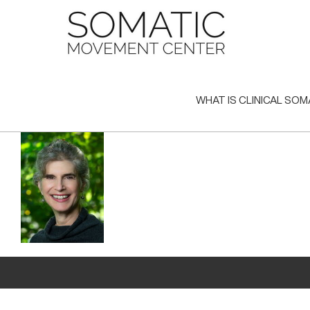
Skip
to
content
WHAT IS CLINICAL SOM