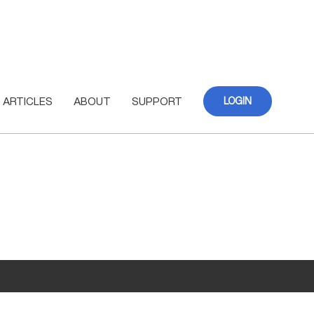
ARTICLES
ABOUT
SUPPORT
LOGIN