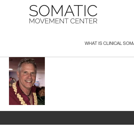
Skip
to
content
WHAT IS CLINICAL SOM