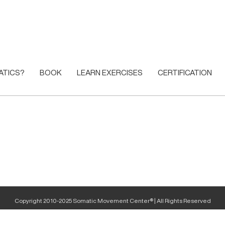
ATICS?
BOOK
LEARN EXERCISES
CERTIFICATION
Copyright 2010-2025 Somatic Movement Center® | All Rights Reserved