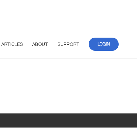
ARTICLES
ABOUT
SUPPORT
LOGIN