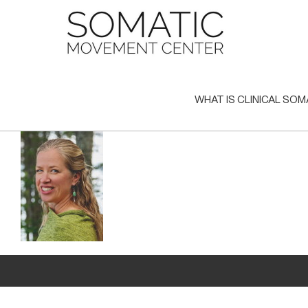
Skip
to
content
WHAT IS CLINICAL SOM