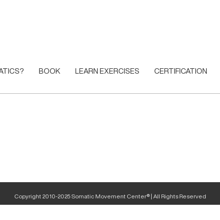
ATICS?
BOOK
LEARN EXERCISES
CERTIFICATION
Copyright 2010-2025 Somatic Movement Center® | All Rights Reserved