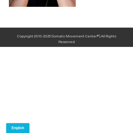
Copyright 2010-2025 Somatic Movement Center® | All Rights
Reserved