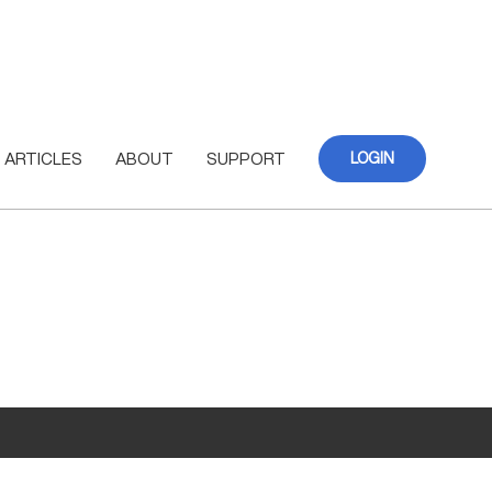
ARTICLES
ABOUT
SUPPORT
LOGIN