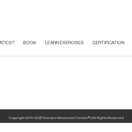
ATICS?
BOOK
LEARN EXERCISES
CERTIFICATION
Copyright 2010-2025 Somatic Movement Center® | All Rights Reserved