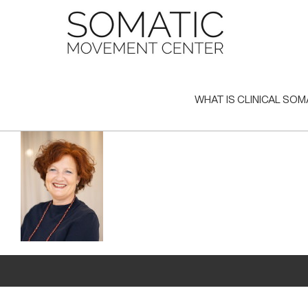
Skip
to
content
WHAT IS CLINICAL SOM