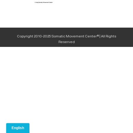
Copyright 2010-2025 Somatic Movement Center® | All Rights
Reserved