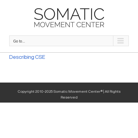
Skip
to
content
Go to...
Describing CSE
Copyright 2010-2025 Somatic Movement Center® | All Rights
Reserved