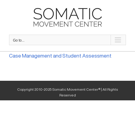
Skip
to
content
Go to...
Case Management and Student Assessment
Copyright 2010-2025 Somatic Movement Center® | All Rights
Reserved