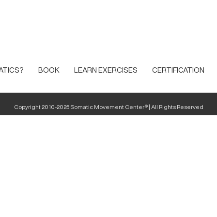
ATICS?
BOOK
LEARN EXERCISES
CERTIFICATION
Copyright 2010-2025 Somatic Movement Center® | All Rights Reserved