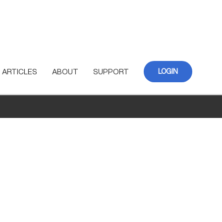
ARTICLES
ABOUT
SUPPORT
LOGIN