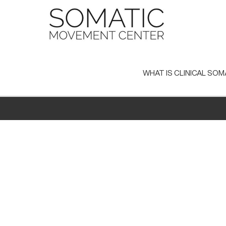
Skip
to
content
WHAT IS CLINICAL SOM