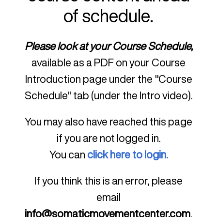
of schedule.
Please look at your Course Schedule,
available as a PDF on your Course
Introduction page under the "Course
Schedule" tab (under the Intro video).
You may also have reached this page
if you are not logged in.
You can
click here to login.
If you think this is an error, please
email
info@somaticmovementcenter.com
.