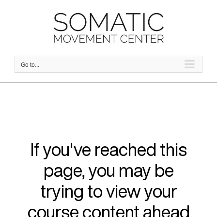
Skip
to
content
Go to...
If you've reached this
page, you may be
trying to view your
course content ahead