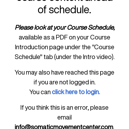
of schedule.
Please look at your Course Schedule,
available as a PDF on your Course
Introduction page under the "Course
Schedule" tab (under the Intro video).
You may also have reached this page
if you are not logged in.
You can
click here to login.
If you think this is an error, please
email
info@somaticmovementcenter.com
.