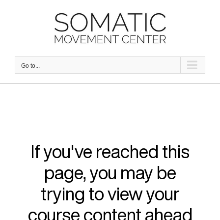
Skip
to
content
Go to...
If you've reached this
page, you may be
trying to view your
course content ahead